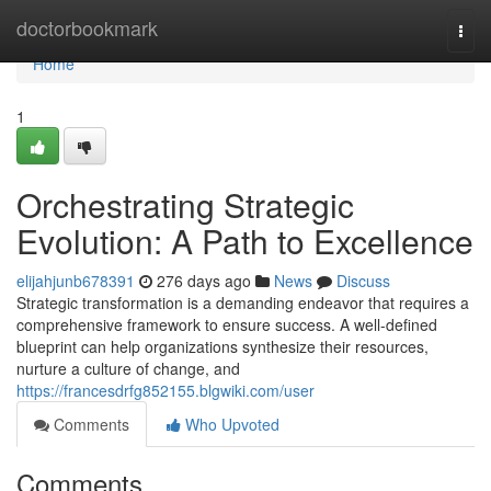
Home
doctorbookmark
Togg
navi
Home
1
Orchestrating Strategic
Evolution: A Path to Excellence
elijahjunb678391
276 days ago
News
Discuss
Strategic transformation is a demanding endeavor that requires a
comprehensive framework to ensure success. A well-defined
blueprint can help organizations synthesize their resources,
nurture a culture of change, and
https://francesdrfg852155.blgwiki.com/user
Comments
Who Upvoted
Comments