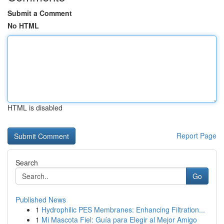
Submit a Comment
No HTML
HTML is disabled
Report Page
Search
Go
Published News
1
Hydrophilic PES Membranes: Enhancing Filtration...
1
Mi Mascota Fiel: Guía para Elegir al Mejor Amigo