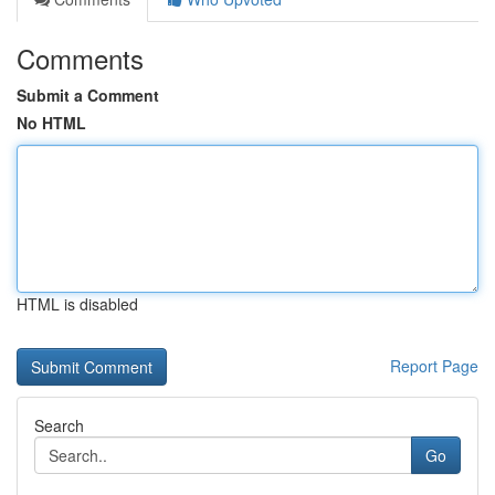
Comments
Submit a Comment
No HTML
HTML is disabled
Report Page
Search
Go