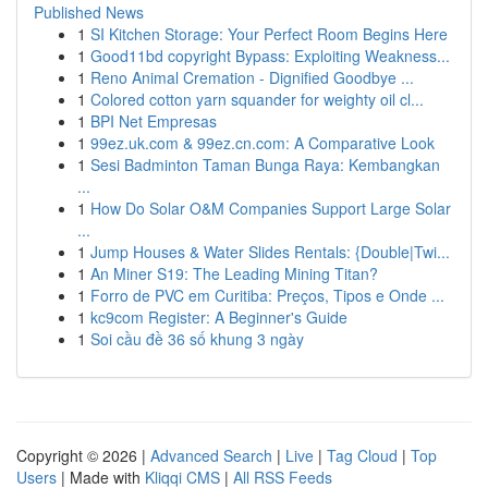
Published News
1
SI Kitchen Storage: Your Perfect Room Begins Here
1
Good11bd copyright Bypass: Exploiting Weakness...
1
Reno Animal Cremation - Dignified Goodbye ...
1
Colored cotton yarn squander for weighty oil cl...
1
BPI Net Empresas
1
99ez.uk.com & 99ez.cn.com: A Comparative Look
1
Sesi Badminton Taman Bunga Raya: Kembangkan
...
1
How Do Solar O&M Companies Support Large Solar
...
1
Jump Houses & Water Slides Rentals: {Double|Twi...
1
An Miner S19: The Leading Mining Titan?
1
Forro de PVC em Curitiba: Preços, Tipos e Onde ...
1
kc9com Register: A Beginner's Guide
1
Soi cầu đề 36 số khung 3 ngày
Copyright © 2026 |
Advanced Search
|
Live
|
Tag Cloud
|
Top
Users
| Made with
Kliqqi CMS
|
All RSS Feeds