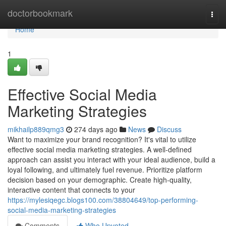
Home
doctorbookmark
Togg
navi
Home
1
Effective Social Media
Marketing Strategies
mikhailp889qmg3
274 days ago
News
Discuss
Want to maximize your brand recognition? It's vital to utilize
effective social media marketing strategies. A well-defined
approach can assist you interact with your ideal audience, build a
loyal following, and ultimately fuel revenue. Prioritize platform
decision based on your demographic. Create high-quality,
interactive content that connects to your
https://mylesiqegc.blogs100.com/38804649/top-performing-
social-media-marketing-strategies
Comments
Who Upvoted