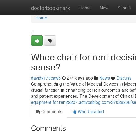
Home
doctorbookmark
Home
New
Submit
Home
1
Wheelchair for rent deci
sense?
davidy173caw5
274 days ago
News
Discuss
Comprehending the Value of Medical Devices in Modern
crucial function in enhancing person outcomes and sa
and patient experiences. The Development of Clinical
equipment-for-ren22207.activosblog.com/37026226/seve
Comments
Who Upvoted
Comments