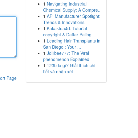
1
Navigating Industrial
Chemical Supply: A Compre...
1
API Manufacturer Spotlight:
Trends & Innovations
1
Kakaktua4d: Tutorial
copyright & Daftar Paling ...
1
Leading Hair Transplants in
San Diego : Your ...
1
Jollibee777: The Viral
phenomenon Explained
1
123b là gì? Giải thích chi
tiết và nhận xét
ort Page