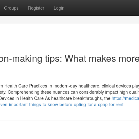
Groups
Register
Login
sion-making tips: What makes mor
 Health Care Practices In modern-day healthcare, clinical devices pla
fety. Comprehending these nuances can considerably impact high quali
 Devices in Health Care As healthcare breakthroughs, the
https://medica
n-important-things-to-know-before-opting-for-a-cpap-for-rent