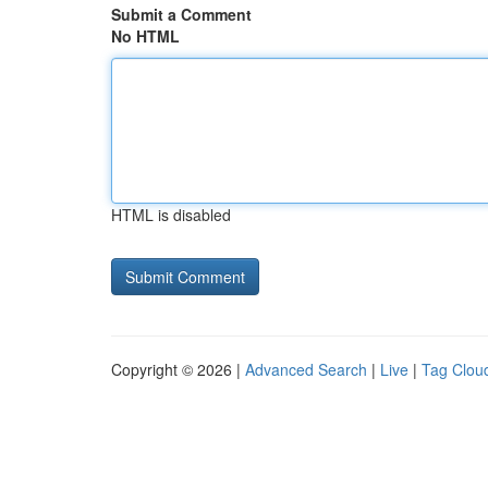
Submit a Comment
No HTML
HTML is disabled
Copyright © 2026 |
Advanced Search
|
Live
|
Tag Clou