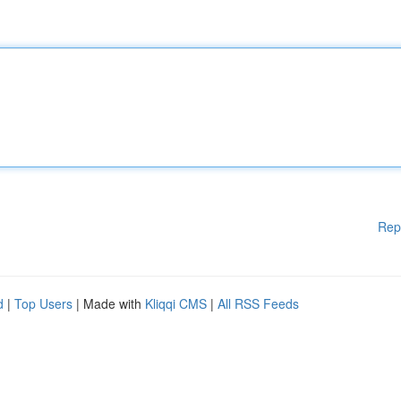
Rep
d
|
Top Users
| Made with
Kliqqi CMS
|
All RSS Feeds