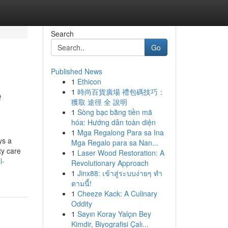
Search
Go
Published News
1
Ethicon
e
1
時尚百貨廣場 禮包碼技巧：
獲取 途徑 全 說明
1
Sòng bạc bằng tiền mã
hóa: Hướng dẫn toàn diện
1
Mga Regalong Para sa Ina
ys a
Mga Regalo para sa Nan...
ty care
1
Laser Wood Restoration: A
l-
Revolutionary Approach
1
Jinx88: เข้าสู่ระบบง่ายๆ ทำ
ตามนี้!
1
Cheeze Kack: A Culinary
Oddity
1
Sayın Koray Yalçın Bey
Kimdir, Biyografisi Çalı...