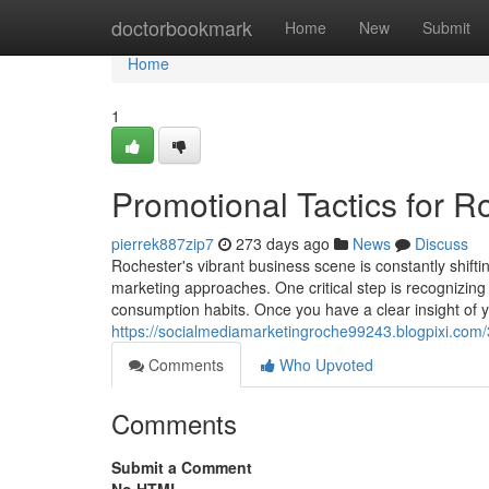
Home
doctorbookmark
Home
New
Submit
Home
1
Promotional Tactics for 
pierrek887zip7
273 days ago
News
Discuss
Rochester's vibrant business scene is constantly shifti
marketing approaches. One critical step is recognizing
consumption habits. Once you have a clear insight of 
https://socialmediamarketingroche99243.blogpixi.com/
Comments
Who Upvoted
Comments
Submit a Comment