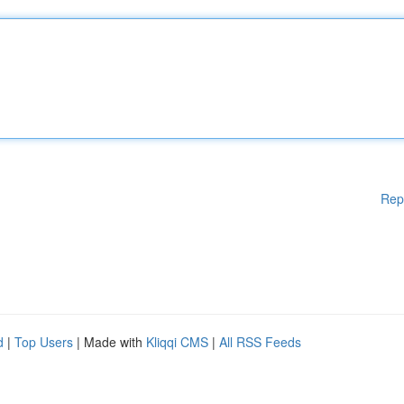
Rep
d
|
Top Users
| Made with
Kliqqi CMS
|
All RSS Feeds