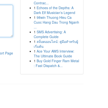
Contrac...
1
Echoes of the Depths: A
Dark Elf Musician's Legend
1
98win Thuong Hieu Ca
Cuoc Hang Dau Trong Nganh
...
1
SMS Advertising: A
Complete Guide
1
สล็อตออนไลน์: คู่มือสำหรับผู้
เริ่มต้น
1
Ace Your AWS Interview:
ort Page
The Ultimate Book Guide
1
Buy Gold Finger Ram Metal
: Fast Dispatch &...