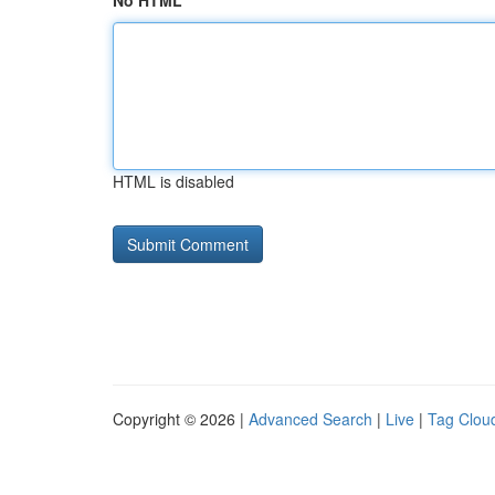
No HTML
HTML is disabled
Copyright © 2026 |
Advanced Search
|
Live
|
Tag Clou