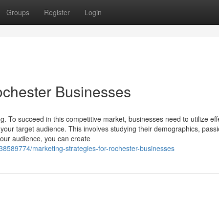
Groups
Register
Login
Rochester Businesses
ng. To succeed in this competitive market, businesses need to utilize eff
 your target audience. This involves studying their demographics, pass
your audience, you can create
38589774/marketing-strategies-for-rochester-businesses