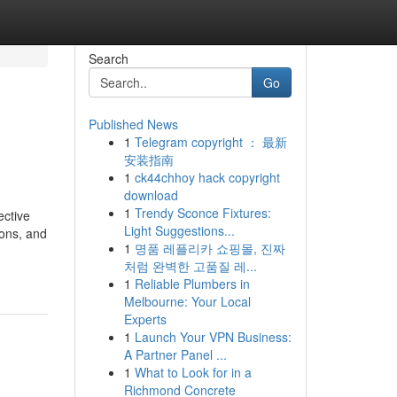
Search
Go
Published News
1
Telegram copyright ： 最新
安装指南
1
ck44chhoy hack copyright
download
1
Trendy Sconce Fixtures:
ective
Light Suggestions...
ions, and
1
명품 레플리카 쇼핑몰, 진짜
처럼 완벽한 고품질 레...
1
Reliable Plumbers in
Melbourne: Your Local
Experts
1
Launch Your VPN Business:
A Partner Panel ...
1
What to Look for in a
Richmond Concrete