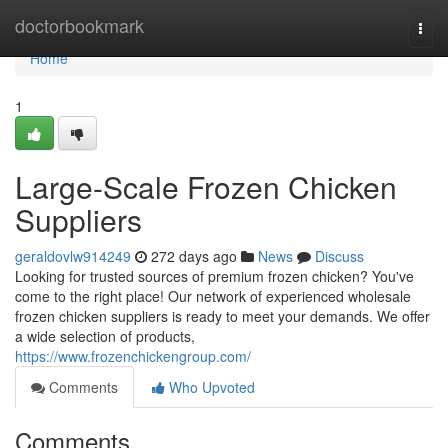
Home
doctorbookmark
Togg
navi
Home
1
Large-Scale Frozen Chicken
Suppliers
geraldovlw914249
272 days ago
News
Discuss
Looking for trusted sources of premium frozen chicken? You've
come to the right place! Our network of experienced wholesale
frozen chicken suppliers is ready to meet your demands. We offer
a wide selection of products,
https://www.frozenchickengroup.com/
Comments
Who Upvoted
Comments