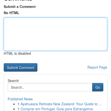
Submit a Comment
No HTML
HTML is disabled
Report Page
Search
Go
Published News
1
Ayahuasca Retreats New Zealand: Your Guide to ...
1
Comprar em Portugal: Guia para Estrangeiros