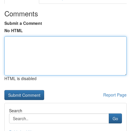
Comments
Submit a Comment
No HTML
HTML is disabled
Report Page
Search
Go