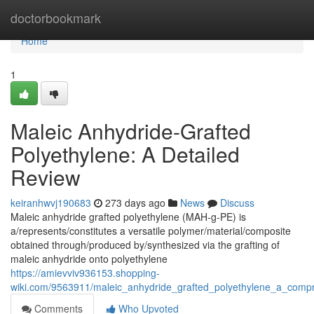
Home
doctorbookmark
Home
1
Maleic Anhydride-Grafted
Polyethylene: A Detailed
Review
keiranhwvj190683
273 days ago
News
Discuss
Maleic anhydride grafted polyethylene (MAH-g-PE) is
a/represents/constitutes a versatile polymer/material/composite
obtained through/produced by/synthesized via the grafting of
maleic anhydride onto polyethylene
https://amievviv936153.shopping-
wiki.com/9563911/maleic_anhydride_grafted_polyethylene_a_comp
Comments
Who Upvoted