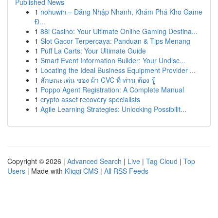
Published News
1
nohuwin – Đăng Nhập Nhanh, Khám Phá Kho Game
Đ...
1
88i Casino: Your Ultimate Online Gaming Destina...
1
Slot Gacor Terpercaya: Panduan & Tips Menang
1
Puff La Carts: Your Ultimate Guide
1
Smart Event Information Builder: Your Undisc...
1
Locating the Ideal Business Equipment Provider ...
1
ลักษณะเด่น ของ ผ้า CVC ที่ ท่าน ต้อง รู้
1
Poppo Agent Registration: A Complete Manual
1
crypto asset recovery specialists
1
Agile Learning Strategies: Unlocking Possibilit...
Copyright © 2026 |
Advanced Search
|
Live
|
Tag Cloud
|
Top
Users
| Made with
Kliqqi CMS
|
All RSS Feeds