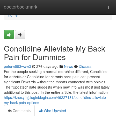
Home
doctorbookmark
Togg
navi
Home
1
Conolidine Alleviate My Back
Pain for Dummies
peterw553www3
276 days ago
News
Discuss
For the people seeking a normal morphine different, Conolidine
for arthritis or Conolidine for chronic back pain can present
significant Rewards without the threats connected with opioids.
The "Updated" date suggests when new info was most just lately
additional to this post. In the entire article, the latest information
https://knoxyfhjj.loginblogin.com/46227131/conolidine-alleviate-
my-back-pain-options
Comments
Who Upvoted