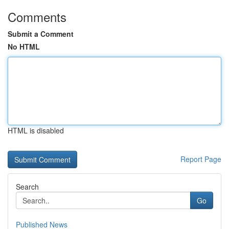
Comments
Submit a Comment
No HTML
HTML is disabled
Report Page
Search
Go
Published News