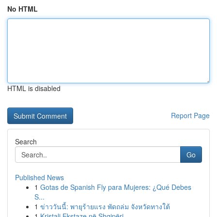
No HTML
HTML is disabled
Report Page
Search
Go
Published News
1
Gotas de Spanish Fly para Mujeres: ¿Qué Debes
S...
1
ข่าววันนี้: พายุร้ายแรง พัดถล่ม จังหวัดทางใต้
1
Kristali Ekstaze në Shqipëri