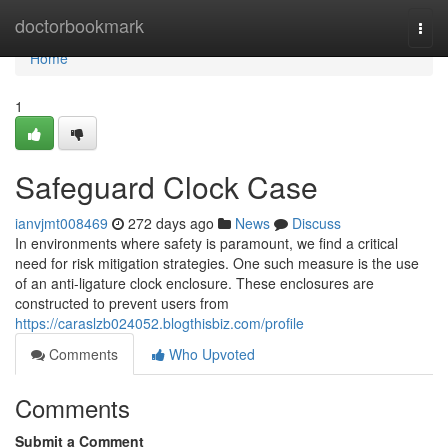
Home
doctorbookmark
Togg
navi
Home
1
Safeguard Clock Case
ianvjmt008469
272 days ago
News
Discuss
In environments where safety is paramount, we find a critical
need for risk mitigation strategies. One such measure is the use
of an anti-ligature clock enclosure. These enclosures are
constructed to prevent users from
https://caraslzb024052.blogthisbiz.com/profile
Comments
Who Upvoted
Comments
Submit a Comment