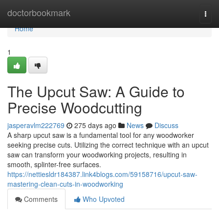
Home
doctorbookmark
Togg
navi
Home
1
The Upcut Saw: A Guide to
Precise Woodcutting
jasperavlm222769
275 days ago
News
Discuss
A sharp upcut saw is a fundamental tool for any woodworker
seeking precise cuts. Utilizing the correct technique with an upcut
saw can transform your woodworking projects, resulting in
smooth, splinter-free surfaces.
https://nettiesldr184387.link4blogs.com/59158716/upcut-saw-
mastering-clean-cuts-in-woodworking
Comments
Who Upvoted