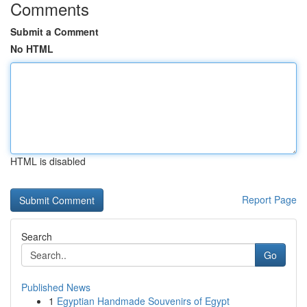
Comments
Submit a Comment
No HTML
HTML is disabled
Report Page
Search
Go
Published News
1
Egyptian Handmade Souvenirs of Egypt