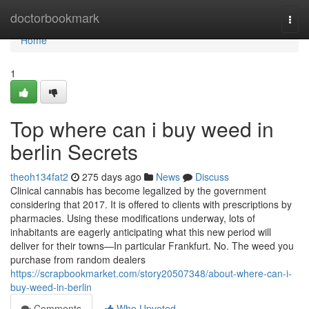
Home
doctorbookmark
Togg
navi
Home
1
Top where can i buy weed in
berlin Secrets
theoh134fat2
275 days ago
News
Discuss
Clinical cannabis has become legalized by the government
considering that 2017. It is offered to clients with prescriptions by
pharmacies. Using these modifications underway, lots of
inhabitants are eagerly anticipating what this new period will
deliver for their towns—In particular Frankfurt. No. The weed you
purchase from random dealers
https://scrapbookmarket.com/story20507348/about-where-can-i-
buy-weed-in-berlin
Comments
Who Upvoted