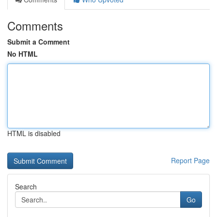
Comments
Submit a Comment
No HTML
HTML is disabled
Report Page
Search
Go