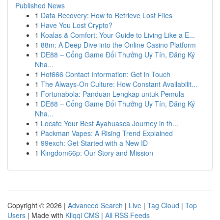
Published News
1
Data Recovery: How to Retrieve Lost Files
1
Have You Lost Crypto?
1
Koalas & Comfort: Your Guide to Living Like a E...
1
88m: A Deep Dive into the Online Casino Platform
1
DE88 – Cổng Game Đổi Thưởng Uy Tín, Đăng Ký
Nha...
1
Hot666 Contact Information: Get in Touch
1
The Always-On Culture: How Constant Availabilit...
1
Fortunabola: Panduan Lengkap untuk Pemula
1
DE88 – Cổng Game Đổi Thưởng Uy Tín, Đăng Ký
Nha...
1
Locate Your Best Ayahuasca Journey in th...
1
Packman Vapes: A Rising Trend Explained
1
99exch: Get Started with a New ID
1
Kingdom66p: Our Story and Mission
Copyright © 2026 |
Advanced Search
|
Live
|
Tag Cloud
|
Top
Users
| Made with
Kliqqi CMS
|
All RSS Feeds