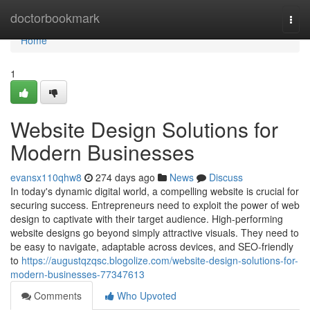
Home
doctorbookmark
Togg
navi
Home
1
Website Design Solutions for
Modern Businesses
evansx110qhw8
274 days ago
News
Discuss
In today's dynamic digital world, a compelling website is crucial for
securing success. Entrepreneurs need to exploit the power of web
design to captivate with their target audience. High-performing
website designs go beyond simply attractive visuals. They need to
be easy to navigate, adaptable across devices, and SEO-friendly
to
https://augustqzqsc.blogolize.com/website-design-solutions-for-
modern-businesses-77347613
Comments
Who Upvoted