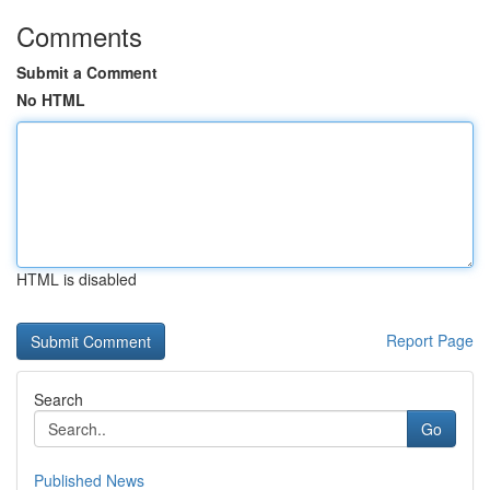
Comments
Submit a Comment
No HTML
HTML is disabled
Report Page
Search
Go
Published News