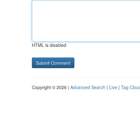
HTML is disabled
Copyright © 2026 |
Advanced Search
|
Live
|
Tag Clou