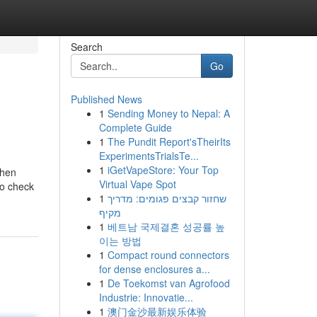
Search
Go
Published News
1
Sending Money to Nepal: A
Complete Guide
1
The Pundit Report'sTheirIts
ExperimentsTrialsTe...
1
iGetVapeStore: Your Top
when
Virtual Vape Spot
to check
1
שחזור קבצים פגומים: מדריך
מקיף
1
베트남 국제결혼 성공률 높
이는 방법
1
Compact round connectors
for dense enclosures a...
1
De Toekomst van Agrofood
Industrie: Innovatie...
1
澳门金沙最新娱乐体验