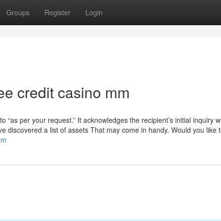
Groups
Register
Login
ree credit casino mm
to “as per your request.” It acknowledges the recipient’s initial inquiry 
ave discovered a list of assets That may come in handy. Would you like 
mm