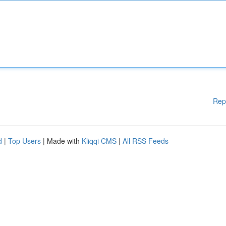
Rep
d
|
Top Users
| Made with
Kliqqi CMS
|
All RSS Feeds