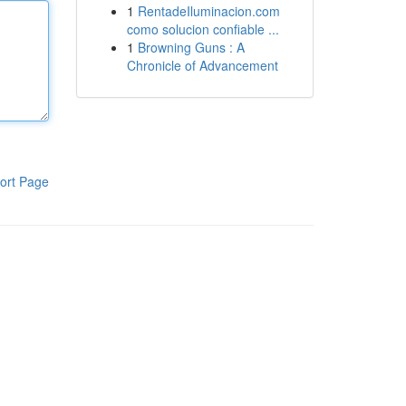
1
RentadeIluminacion.com
como solucion confiable ...
1
Browning Guns : A
Chronicle of Advancement
ort Page