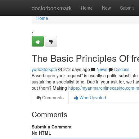
Home
doctorbookmark
Home
New
Submit
Home
1
The Basic Principles Of f
yurib852kpt5
272 days ago
News
Discuss
Based upon your request” is usually a polite substitute 
sustaining a specialist tone. Due in your ask for, we h
out them? Making
https://myanmaronlinecasino.com.
Comments
Who Upvoted
Comments
Submit a Comment
No HTML