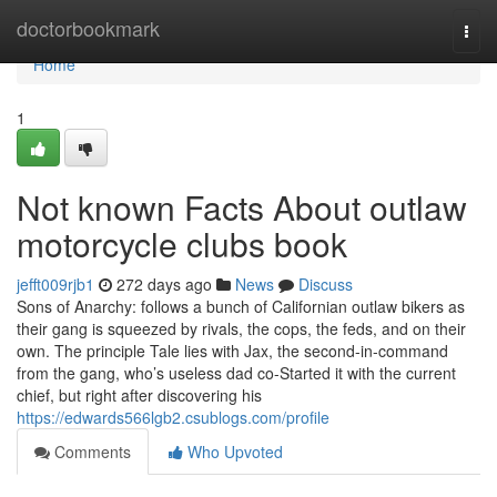
Home
doctorbookmark
Togg
navi
Home
1
Not known Facts About outlaw
motorcycle clubs book
jefft009rjb1
272 days ago
News
Discuss
Sons of Anarchy: follows a bunch of Californian outlaw bikers as
their gang is squeezed by rivals, the cops, the feds, and on their
own. The principle Tale lies with Jax, the second-in-command
from the gang, who’s useless dad co-Started it with the current
chief, but right after discovering his
https://edwards566lgb2.csublogs.com/profile
Comments
Who Upvoted