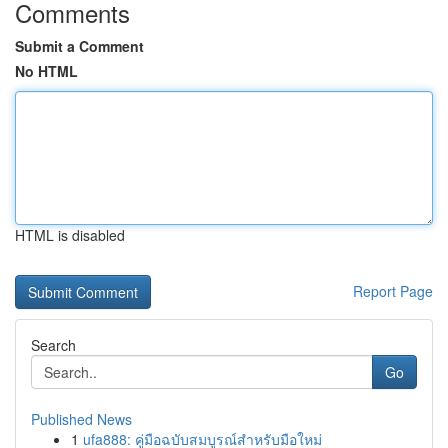
Comments
Submit a Comment
No HTML
HTML is disabled
Report Page
Search
Go
Published News
1
ufa888: คู่มือฉบับสมบูรณ์สำหรับมือใหม่