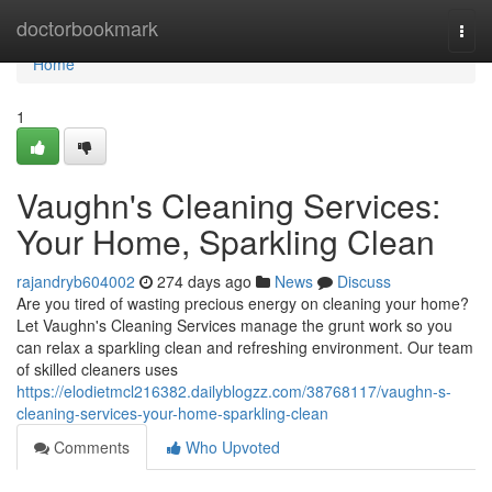
Home
doctorbookmark
Togg
navi
Home
1
Vaughn's Cleaning Services:
Your Home, Sparkling Clean
rajandryb604002
274 days ago
News
Discuss
Are you tired of wasting precious energy on cleaning your home?
Let Vaughn's Cleaning Services manage the grunt work so you
can relax a sparkling clean and refreshing environment. Our team
of skilled cleaners uses
https://elodietmcl216382.dailyblogzz.com/38768117/vaughn-s-
cleaning-services-your-home-sparkling-clean
Comments
Who Upvoted