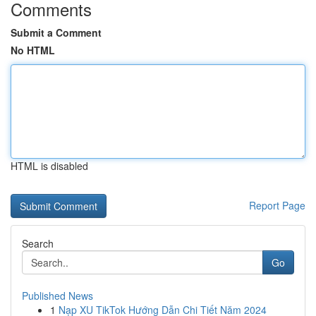
Comments
Submit a Comment
No HTML
HTML is disabled
Report Page
Search
Go
Published News
1
Nạp XU TikTok Hướng Dẫn Chi Tiết Năm 2024