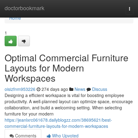
Home
doctorbookmark
Togg
navi
Home
1
Optimal Commercial Furniture
Layouts for Modern
Workspaces
oisizfnm953226
274 days ago
News
Discuss
Designing a efficient workspace is vital for boosting employee
productivity. A well-planned layout can optimize space, encourage
collaboration, and build a welcoming setting. When selecting
furniture for your modern
https://jeanlxrc061678.dailyblogzz.com/38695621/best-
commercial-furniture-layouts-for-modern-workspaces
Comments
Who Upvoted