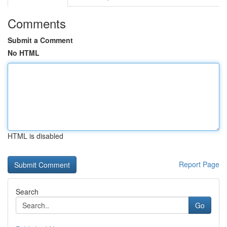
Comments
Submit a Comment
No HTML
HTML is disabled
Report Page
Search
Go