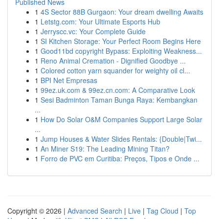
Published News
1
4S Sector 88B Gurgaon: Your dream dwelling Awaits
1
Letstg.com: Your Ultimate Esports Hub
1
Jerryscc.vc: Your Complete Guide
1
SI Kitchen Storage: Your Perfect Room Begins Here
1
Good11bd copyright Bypass: Exploiting Weakness...
1
Reno Animal Cremation - Dignified Goodbye ...
1
Colored cotton yarn squander for weighty oil cl...
1
BPI Net Empresas
1
99ez.uk.com & 99ez.cn.com: A Comparative Look
1
Sesi Badminton Taman Bunga Raya: Kembangkan
...
1
How Do Solar O&M Companies Support Large Solar
...
1
Jump Houses & Water Slides Rentals: {Double|Twi...
1
An Miner S19: The Leading Mining Titan?
1
Forro de PVC em Curitiba: Preços, Tipos e Onde ...
Copyright © 2026 |
Advanced Search
|
Live
|
Tag Cloud
|
Top