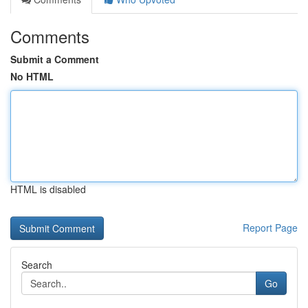
Comments
Submit a Comment
No HTML
HTML is disabled
Report Page
Search
Go