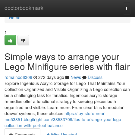
Home
doctorbookmark
Togg
navi
Home
1
Simple ways to arrange your
Lego Minifigure series with flair
romainbq6306
272 days ago
News
Discuss
Explore Ingenious Acrylic Storage for Lego That Maintains Your
Collection Organized and Visible Organizing a Lego collection can
be a challenging task for fanatics. Ingenious acrylic storage
remedies offer a functional strategy to keeping pieces both
organized and visible. Learn more. From clear bins to modular
drawer systems, these choices
https://toy-store-near-
me53851.blogitright.com/38583709/tips-to-arrange-your-lego-
collection-with-perfect-balance
Comments
Who Upvoted