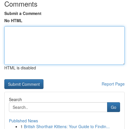
Comments
Submit a Comment
No HTML
HTML is disabled
Report Page
Search
Go
Published News
1
British Shorthair Kittens: Your Guide to Findin...