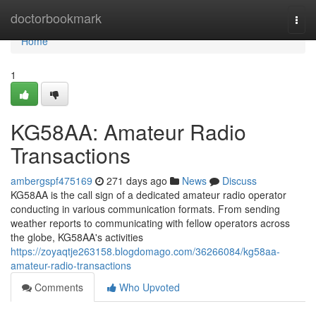
Home
doctorbookmark
Togg
navi
Home
1
KG58AA: Amateur Radio
Transactions
ambergspf475169
271 days ago
News
Discuss
KG58AA is the call sign of a dedicated amateur radio operator
conducting in various communication formats. From sending
weather reports to communicating with fellow operators across
the globe, KG58AA's activities
https://zoyaqtje263158.blogdomago.com/36266084/kg58aa-
amateur-radio-transactions
Comments
Who Upvoted