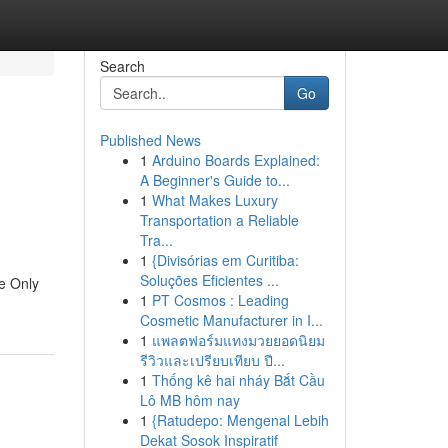
Search
Go
Published News
1
Arduino Boards Explained:
A Beginner's Guide to...
1
What Makes Luxury
Transportation a Reliable
Tra...
1
{Divisórias em Curitiba:
Soluções Eficientes ...
e Only
1
PT Cosmos : Leading
Cosmetic Manufacturer in I...
1
แพลตฟอร์มแทงมวยยอดนิยม
รีวิวและเปรียบเทียบ ปี...
1
Thống kê hai nháy Bắt Cầu
Lô MB hôm nay
1
{Ratudepo: Mengenal Lebih
Dekat Sosok Inspiratif