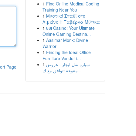
1
Find Online Medical Coding
Training Near You
1
Μυστικό Σπαθί στο
Λιμάνι: Η Ταβέρνα Μύτικα
1
88i Casino: Your Ultimate
Online Gaming Destina...
1
Aasimar Monk: Divine
Warrior
1
Finding the Ideal Office
Furniture Vendor i...
1
سيارة نقل ايجار : عروض
ort Page
متنوعة تتوافق مع ك...