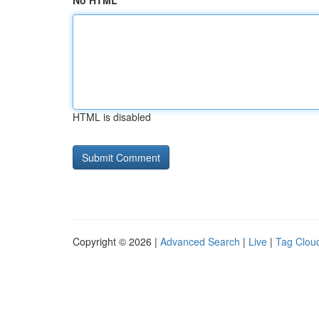
No HTML
HTML is disabled
Copyright © 2026 |
Advanced Search
|
Live
|
Tag Clou