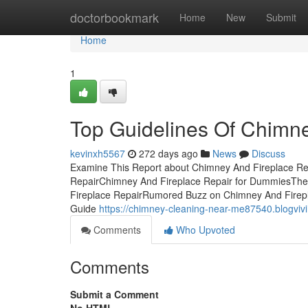
Home
doctorbookmark
Home
New
Submit
Home
1
Top Guidelines Of Chimne
kevinxh5567
272 days ago
News
Discuss
Examine This Report about Chimney And Fireplace Re
RepairChimney And Fireplace Repair for DummiesThe
Fireplace RepairRumored Buzz on Chimney And Firepl
Guide
https://chimney-cleaning-near-me87540.blogviv
Comments
Who Upvoted
Comments
Submit a Comment