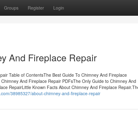
Groups
Register
Login
y And Fireplace Repair
pair Table of ContentsThe Best Guide To Chimney And Fireplace
 Chimney And Fireplace Repair PDFsThe Only Guide to Chimney And
ace RepairLittle Known Facts About Chimney And Fireplace Repair.Th
i.com/38985327/about-chimney-and-fireplace-repair