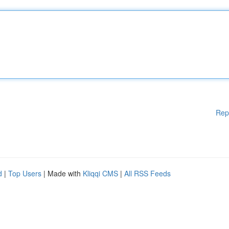
Rep
d
|
Top Users
| Made with
Kliqqi CMS
|
All RSS Feeds