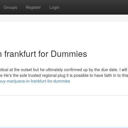
Groups
Register
Login
n frankfurt for Dummies
tical at the outset but he ultimately confirmed up by the due date. I will
He's the sole trusted regional plug it is possible to have faith in to this
buy-marijuana-in-frankfurt-for-dummies