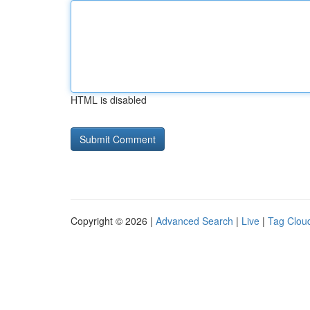
HTML is disabled
Copyright © 2026 |
Advanced Search
|
Live
|
Tag Clou