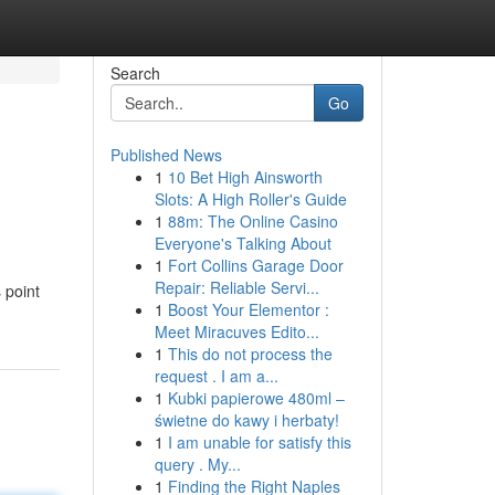
Search
Go
Published News
1
10 Bet High Ainsworth
Slots: A High Roller's Guide
1
88m: The Online Casino
Everyone's Talking About
1
Fort Collins Garage Door
Repair: Reliable Servi...
 point
1
Boost Your Elementor :
Meet Miracuves Edito...
1
This do not process the
request . I am a...
1
Kubki papierowe 480ml –
świetne do kawy i herbaty!
1
I am unable for satisfy this
query . My...
1
Finding the Right Naples