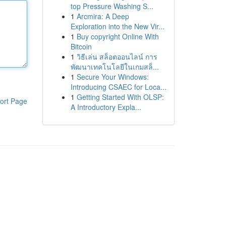
top Pressure Washing S...
1
Arcmira: A Deep
Exploration into the New Vir...
1
Buy copyright Online With
Bitcoin
1
วิธีเล่น สล็อตออนไลน์ การ
พัฒนาเทคโนโลยีในเกมสล็...
1
Secure Your Windows:
Introducing CSAEC for Loca...
1
Getting Started With OLSP:
ort Page
A Introductory Expla...