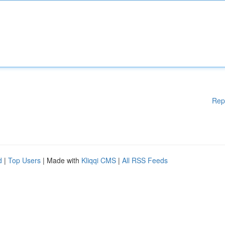
Rep
d
|
Top Users
| Made with
Kliqqi CMS
|
All RSS Feeds