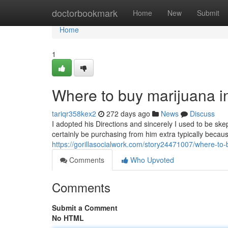
Home
doctorbookmark
Home
New
Submit
Home
1
Where to buy marijuana i
tariqr358kex2
272 days ago
News
Discuss
I adopted his Directions and sincerely I used to be skep
certainly be purchasing from him extra typically because 
https://gorillasocialwork.com/story24471007/where-to-
Comments
Who Upvoted
Comments
Submit a Comment
No HTML