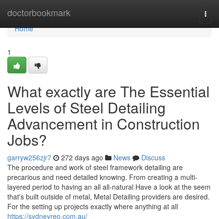
Home
doctorbookmark
Togg
navi
Home
1
What exactly are The Essential
Levels of Steel Detailing
Advancement in Construction
Jobs?
garryw256zjr7
272 days ago
News
Discuss
The procedure and work of steel framework detailing are
precarious and need detailed knowing. From creating a multi-
layered period to having an all all-natural Have a look at the seem
that's built outside of metal, Metal Detailing providers are desired.
For the setting up projects exactly where anything at all
https://sydneyreo.com.au/