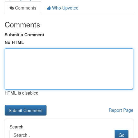
Comments
Who Upvoted
Comments
Submit a Comment
No HTML
HTML is disabled
Report Page
Search
Go