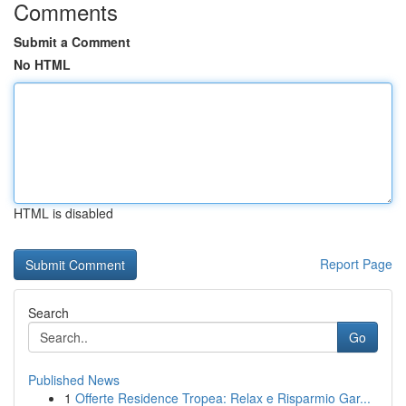
Comments
Submit a Comment
No HTML
HTML is disabled
Report Page
Search
Go
Published News
1
Offerte Residence Tropea: Relax e Risparmio Gar...