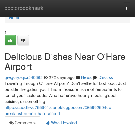
Home
doctorbookmark
Togg
navi
Home
1
Delicious Dishes Near O'Hare
Airport
gregoryzqxa540363
272 days ago
News
Discuss
Traveling through O'Hare Airport? Don't settle for fast food. Just
outside the gates, you'll find a treasure trove of restaurants to
tempt your taste buds. Whether crave hearty meals, global
cuisine, or something
https://saadlrwd755901.daneblogger.com/36599250/top-
breakfast-near-o-hare-airport
Comments
Who Upvoted