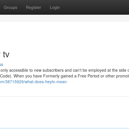
Groups
Register
Login
 tv
ss
 are only accessible to new subscribers and can't be employed at the side 
g Code). When you have Formerly gained a Free Period or other promot
.com/38715929/what-does-heytv-mean