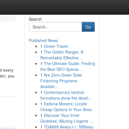
Search
Go
Published News
1
Green Travel
1
The Goblin Ranger, A
Remarkably Effective ...
1
The Ultimate Guide: Finding
the Best SEO Specia...
of every
1
Are Zero-Down Solar
ion, you
Financing Programs
Availabl...
1
Contemporary tactical
formations show the devel...
1
Deltona Movers: Locate
Cheap Options In Your Area
1
Discover Your Inner
Goddess: Alluring Lingerie ...
1
TGA899 ติดต่อเรา: วิธีติดต่อ