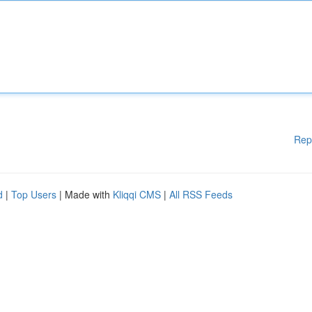
Rep
d
|
Top Users
| Made with
Kliqqi CMS
|
All RSS Feeds