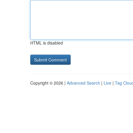
HTML is disabled
Copyright © 2026 |
Advanced Search
|
Live
|
Tag Clou