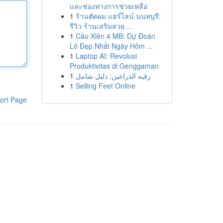
และช่องทางการช่วยเหลือ
1
ร้านตัดผม แฮร์ไลน์ นนทบุรี:
รีวิว ร้านเสริมสวย ...
1
Cầu Xiên 4 MB: Dự Đoán
Lô Đẹp Nhất Ngày Hôm ...
1
Laptop AI: Revolusi
Produktivitas di Genggaman
1
رقيه الذراعين: دليل شامل
1
Selling Feet Online
ort Page