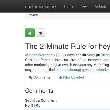
Home
doctorbookmark
Home
New
Submit
Home
1
The 2-Minute Rule for hey
campbells245onm7
271 days ago
News
Discu
Cost-free Period offers - inclusive of trial intervals -
other marketing or give (which includes any Marketin
may not be entitled to
https://beaugjiig.webbuzzfeed
Comments
Who Upvoted
Comments
Submit a Comment
No HTML