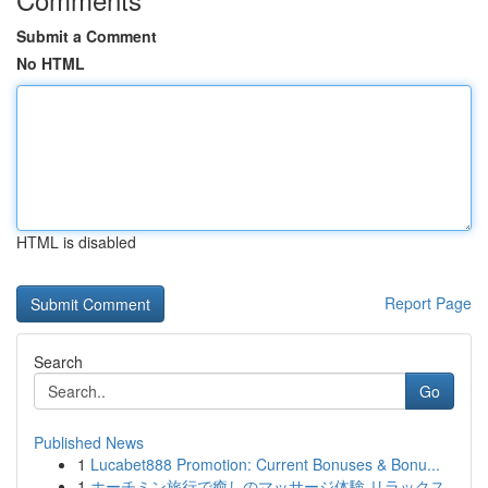
Submit a Comment
No HTML
HTML is disabled
Report Page
Search
Go
Published News
1
Lucabet888 Promotion: Current Bonuses & Bonu...
1
ホーチミン旅行で癒しのマッサージ体験 リラックス