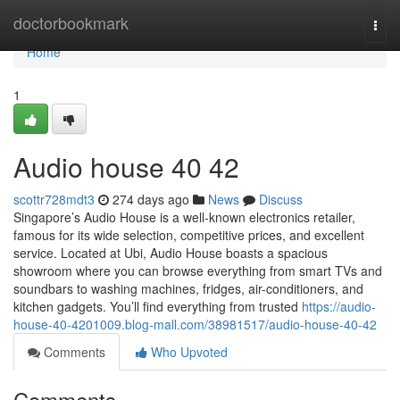
Home
doctorbookmark
Togg
navi
Home
1
Audio house​ 40 42
scottr728mdt3
274 days ago
News
Discuss
Singapore’s Audio House is a well-known electronics retailer,
famous for its wide selection, competitive prices, and excellent
service. Located at Ubi, Audio House boasts a spacious
showroom where you can browse everything from smart TVs and
soundbars to washing machines, fridges, air-conditioners, and
kitchen gadgets. You’ll find everything from trusted
https://audio-
house-40-4201009.blog-mall.com/38981517/audio-house-40-42
Comments
Who Upvoted
Comments