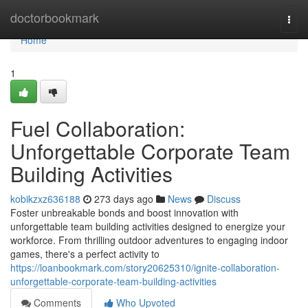
Home
doctorbookmark
Togg
navi
Home
1
Fuel Collaboration:
Unforgettable Corporate Team
Building Activities
kobikzxz636188
273 days ago
News
Discuss
Foster unbreakable bonds and boost innovation with
unforgettable team building activities designed to energize your
workforce. From thrilling outdoor adventures to engaging indoor
games, there's a perfect activity to
https://loanbookmark.com/story20625310/ignite-collaboration-
unforgettable-corporate-team-building-activities
Comments
Who Upvoted