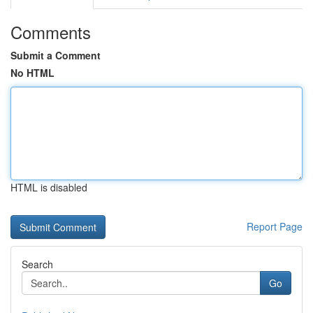
Comments
Submit a Comment
No HTML
HTML is disabled
Report Page
Search
Go