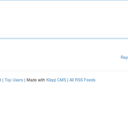
Rep
d
|
Top Users
| Made with
Kliqqi CMS
|
All RSS Feeds