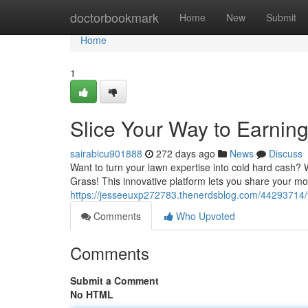
Home
doctorbookmark
Home
New
Submit
Home
1
Slice Your Way to Earnin
sairabicu901888
272 days ago
News
Discuss
Want to turn your lawn expertise into cold hard cash?
Grass! This innovative platform lets you share your mo
https://jesseeuxp272783.thenerdsblog.com/44293714/t
Comments
Who Upvoted
Comments
Submit a Comment
No HTML