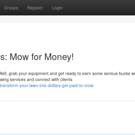
Groups
Register
Login
gs: Mow for Money!
 Well, grab your equipment and get ready to earn some serious bucks w
wing services and connect with clients
ransform-your-lawn-into-dollars-get-paid-to-mow