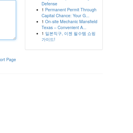
Defense
1
Permanent Permit Through
Capital Chance: Your G...
1
On-site Mechanic Mansfield
Texas – Convenient A...
1
일본직구, 이젠 필수템 쇼핑
가이드!
ort Page