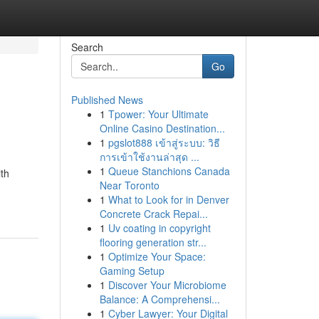
Search
Go
Published News
1
Tpower: Your Ultimate
Online Casino Destination...
1
pgslot888 เข้าสู่ระบบ: วิธี
การเข้าใช้งานล่าสุด ...
1
Queue Stanchions Canada
ith
Near Toronto
1
What to Look for in Denver
Concrete Crack Repai...
1
Uv coating in copyright
flooring generation str...
1
Optimize Your Space:
Gaming Setup
1
Discover Your Microbiome
Balance: A Comprehensi...
1
Cyber Lawyer: Your Digital