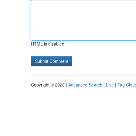
HTML is disabled
Copyright © 2026 |
Advanced Search
|
Live
|
Tag Clou