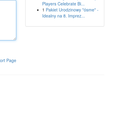
Players Celebrate Bi...
1
Pakiet Urodzinowy "ósme" -
Idealny na 8. Imprez...
ort Page