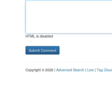
HTML is disabled
Copyright © 2026 |
Advanced Search
|
Live
|
Tag Clou