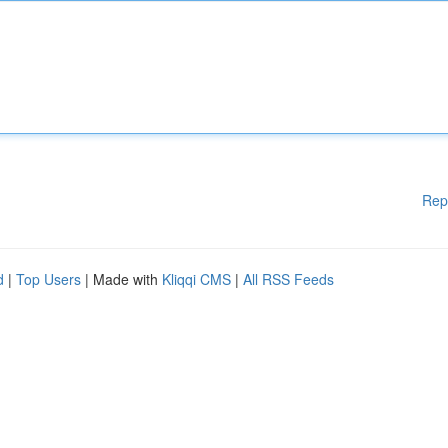
Rep
d
|
Top Users
| Made with
Kliqqi CMS
|
All RSS Feeds