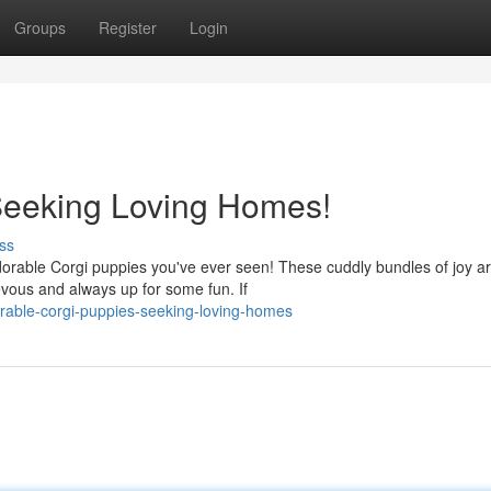
Groups
Register
Login
Seeking Loving Homes!
ss
adorable Corgi puppies you've ever seen! These cuddly bundles of joy a
ievous and always up for some fun. If
orable-corgi-puppies-seeking-loving-homes