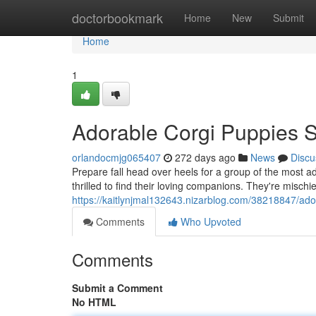
Home
doctorbookmark
Home
New
Submit
Home
1
Adorable Corgi Puppies 
orlandocmjg065407
272 days ago
News
Discu
Prepare fall head over heels for a group of the most 
thrilled to find their loving companions. They're misch
https://kaitlynjmal132643.nizarblog.com/38218847/ad
Comments
Who Upvoted
Comments
Submit a Comment
No HTML