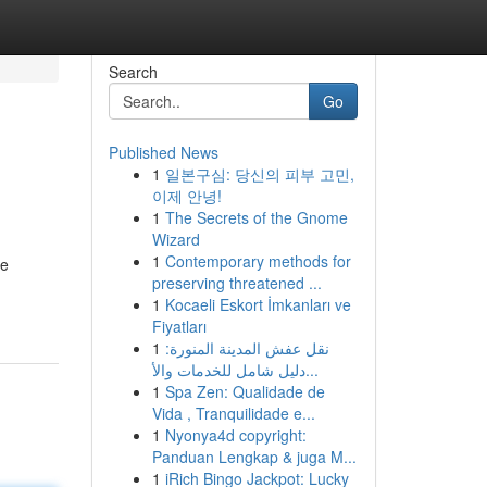
Search
Go
Published News
1
일본구심: 당신의 피부 고민,
이제 안녕!
1
The Secrets of the Gnome
Wizard
1
Contemporary methods for
re
preserving threatened ...
1
Kocaeli Eskort İmkanları ve
Fiyatları
1
نقل عفش المدينة المنورة:
دليل شامل للخدمات والأ...
1
Spa Zen: Qualidade de
Vida , Tranquilidade e...
1
Nyonya4d copyright:
Panduan Lengkap & juga M...
1
iRich Bingo Jackpot: Lucky