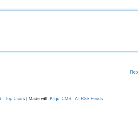
Rep
d
|
Top Users
| Made with
Kliqqi CMS
|
All RSS Feeds