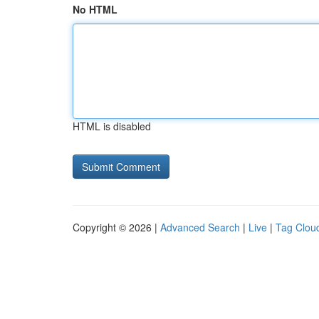
No HTML
HTML is disabled
Copyright © 2026 |
Advanced Search
|
Live
|
Tag Clou