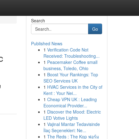
Search
Go
Published News
1
Verification Code Not
c
Received: Troubleshooting...
1
Peacemaker Coffee small
business, Toledo, Ohio
1
Boost Your Rankings: Top
SEO Services UK
g
1
HVAC Services in the City of
Kent : Your Nei...
1
Cheap VPN UK : Leading
Economical Provider...
1
Discover the Mood: Electric
LED Votive Lights
1
Vajinal Mantar Tedavisinde
İlaç Seçenekleri: Ne...
1
The Reds : The Kop ฟอร์ม