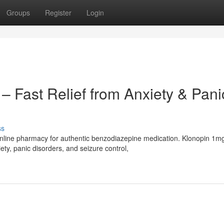
Groups
Register
Login
– Fast Relief from Anxiety & Pani
ss
nline pharmacy for authentic benzodiazepine medication. Klonopin 1m
ty, panic disorders, and seizure control,