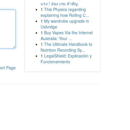
แรง ! ส่อง เกม สำคัญ
1
This Physics regarding
explaining how Rolling C...
1
My wardrobe upgrade in
Uxbridge
1
Buy Vapes Via the Internet
Australia: Your ...
1
The Ultimate Handbook to
Nutrition Recording Sy...
1
LegalShield: Explicación y
Funcionamiento
ort Page