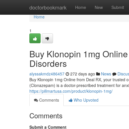
Home
doctorbookmark
Home
New
Submit
Home
1
Buy Klonopin 1mg Online 
Disorders
alyssakmdz486457
272 days ago
News
Discu
Buy Klonopin 1mg Online from Deal RX, your trusted o
(Clonazepam) is a doctor-prescribed treatment for anxie
https://pillmartusa.com/product/klonopin-1mg/
Comments
Who Upvoted
Comments
Submit a Comment