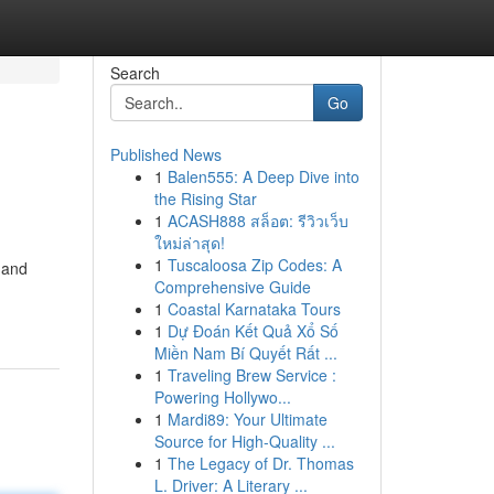
Search
Go
Published News
1
Balen555: A Deep Dive into
the Rising Star
1
ACASH888 สล็อต: รีวิวเว็บ
ใหม่ล่าสุด!
1
Tuscaloosa Zip Codes: A
mand
Comprehensive Guide
1
Coastal Karnataka Tours
1
Dự Đoán Kết Quả Xổ Số
Miền Nam Bí Quyết Rất ...
1
Traveling Brew Service :
Powering Hollywo...
1
Mardi89: Your Ultimate
Source for High-Quality ...
1
The Legacy of Dr. Thomas
L. Driver: A Literary ...