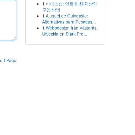
1
비아스샵: 믿을 만한 처방약
구입 방법
1
Aluguel de Guindaste:
Alternativas para Pesadas...
1
Webbdesign från Västerås:
Utveckla en Stark Pro...
ort Page