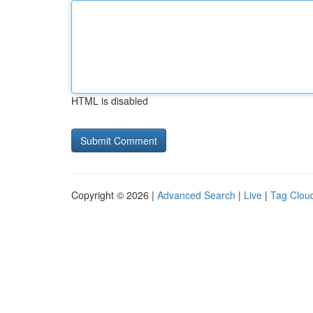
HTML is disabled
Copyright © 2026 |
Advanced Search
|
Live
|
Tag Clou