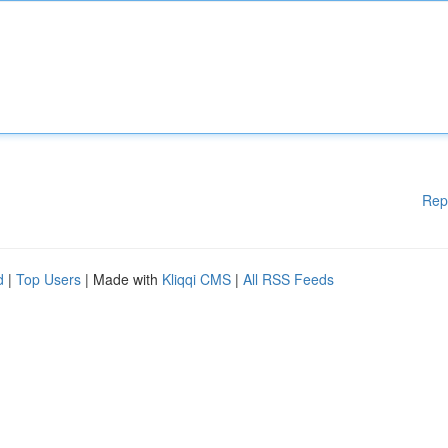
Rep
d
|
Top Users
| Made with
Kliqqi CMS
|
All RSS Feeds