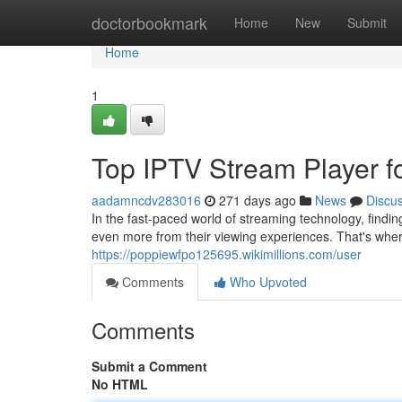
Home
doctorbookmark
Home
New
Submit
Home
1
Top IPTV Stream Player f
aadamncdv283016
271 days ago
News
Discu
In the fast-paced world of streaming technology, findi
even more from their viewing experiences. That's wher
https://poppiewfpo125695.wikimillions.com/user
Comments
Who Upvoted
Comments
Submit a Comment
No HTML