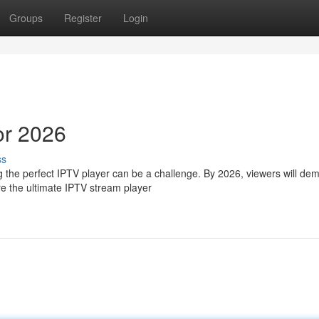
Groups
Register
Login
or 2026
ss
ng the perfect IPTV player can be a challenge. By 2026, viewers will de
e the ultimate IPTV stream player