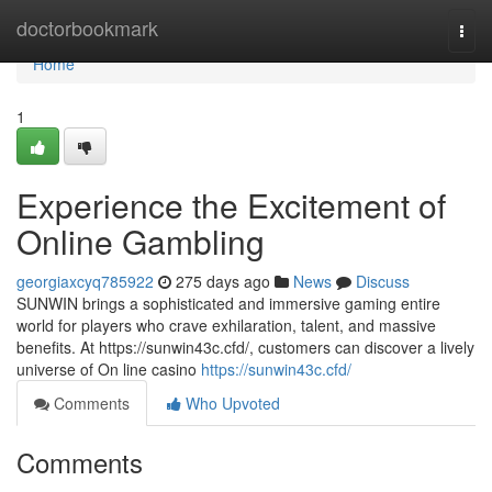
Home
doctorbookmark
Togg
navi
Home
1
Experience the Excitement of
Online Gambling
georgiaxcyq785922
275 days ago
News
Discuss
SUNWIN brings a sophisticated and immersive gaming entire
world for players who crave exhilaration, talent, and massive
benefits. At https://sunwin43c.cfd/, customers can discover a lively
universe of On line casino
https://sunwin43c.cfd/
Comments
Who Upvoted
Comments