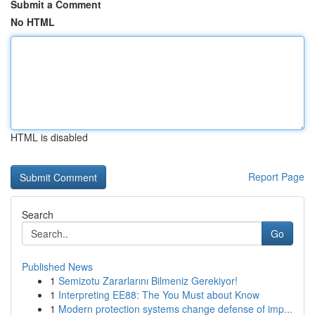
Submit a Comment
No HTML
HTML is disabled
Report Page
Search
Go
Published News
1
Semizotu Zararlarını Bilmeniz Gerekiyor!
1
Interpreting EE88: The You Must about Know
1
Modern protection systems change defense of imp...