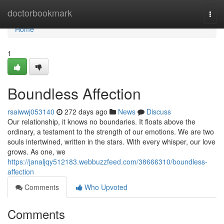
Home
doctorbookmark
Togg
navi
Home
1
Boundless Affection
rsaiwwj053140
272 days ago
News
Discuss
Our relationship, it knows no boundaries. It floats above the
ordinary, a testament to the strength of our emotions. We are two
souls intertwined, written in the stars. With every whisper, our love
grows. As one, we
https://janaljqy512183.webbuzzfeed.com/38666310/boundless-
affection
Comments
Who Upvoted
Comments