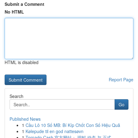
Submit a Comment
No HTML
HTML is disabled
Report Page
Search
Go
Published News
1
Cầu Lô 10 Số MB: Bí Kíp Chốt Con Số Hiệu Quả
1
Kølepude til en god nattesøvn
1
Tornado Cash 官方网站： 现时 动态 与 正式 ...