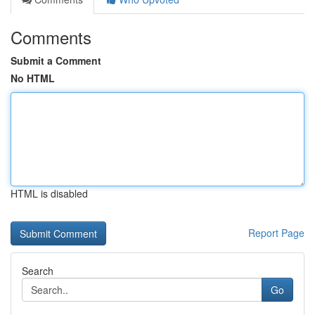
Comments
Submit a Comment
No HTML
HTML is disabled
Report Page
Search
Go