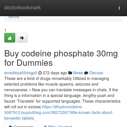
Home
doctorbookmark
Togg
navi
Home
1
Buy codeine phosphate 30mg
for Dummies
smedleya554vgp5
272 days ago
News
Discuss
These are a kind of drugs remarkably Utilized in managing
selected problems like muscle spasms, seizures and
nervousness. • Now you can translate messages in chats. If the
thing is a information in a special language, lengthy-push and
faucet ‘Translate’ for supported languages. These characteristics
will roll out in excess
https://dihydrocodeine-
3087912.buyoutblog.com/38272397/little-known-facts-about-
bensedin-tablets
Comments
Who Upvoted