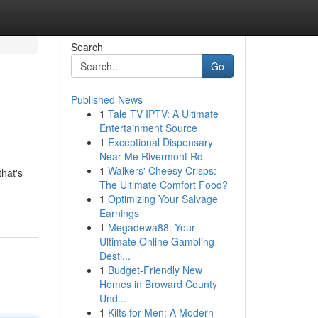
Search
Go
Published News
1
Tale TV IPTV: A Ultimate
Entertainment Source
1
Exceptional Dispensary
Near Me Rivermont Rd
1
Walkers' Cheesy Crisps:
that's
The Ultimate Comfort Food?
1
Optimizing Your Salvage
Earnings
1
Megadewa88: Your
Ultimate Online Gambling
Desti...
1
Budget-Friendly New
Homes in Broward County
Und...
1
Kilts for Men: A Modern