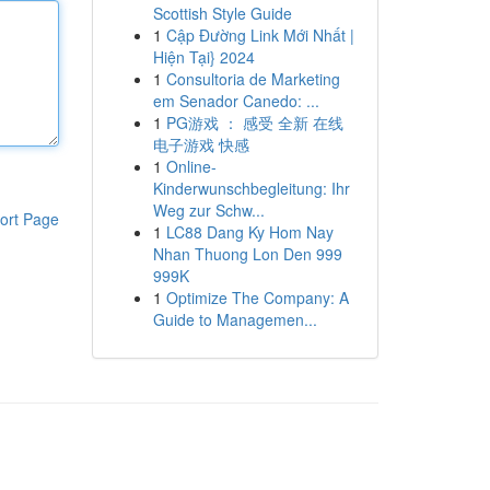
Scottish Style Guide
1
Cập Đường Link Mới Nhất |
Hiện Tại} 2024
1
Consultoria de Marketing
em Senador Canedo: ...
1
PG游戏 ： 感受 全新 在线
电子游戏 快感
1
Online-
Kinderwunschbegleitung: Ihr
Weg zur Schw...
ort Page
1
LC88 Dang Ky Hom Nay
Nhan Thuong Lon Den 999
999K
1
Optimize The Company: A
Guide to Managemen...