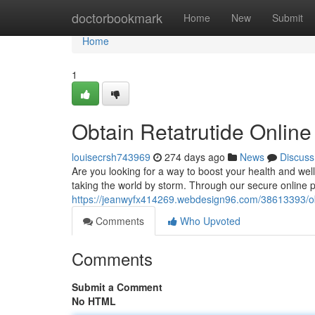
Home
doctorbookmark
Home
New
Submit
Home
1
Obtain Retatrutide Onlin
louisecrsh743969
274 days ago
News
Discuss
Are you looking for a way to boost your health and well
taking the world by storm. Through our secure online p
https://jeanwyfx414269.webdesign96.com/38613393/obt
Comments
Who Upvoted
Comments
Submit a Comment
No HTML