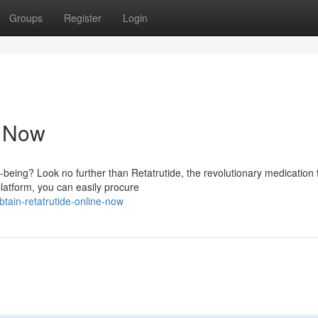
Groups
Register
Login
e Now
-being? Look no further than Retatrutide, the revolutionary medication 
latform, you can easily procure
ain-retatrutide-online-now