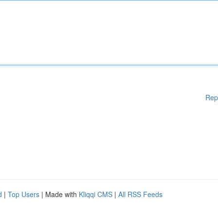
Rep
d
|
Top Users
| Made with
Kliqqi CMS
|
All RSS Feeds