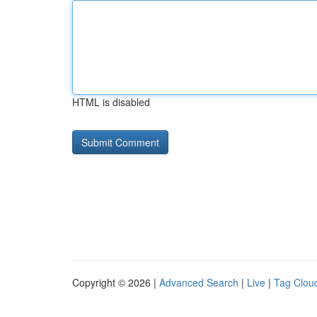
HTML is disabled
Copyright © 2026 |
Advanced Search
|
Live
|
Tag Clou