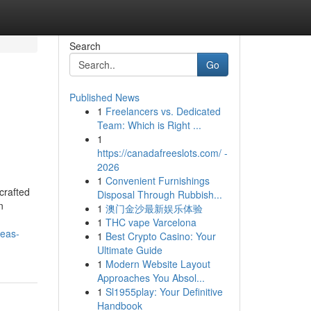
Search
Go
Published News
1
Freelancers vs. Dedicated
Team: Which is Right ...
1
https://canadafreeslots.com/ -
2026
1
Convenient Furnishings
crafted
Disposal Through Rubbish...
n
1
澳门金沙最新娱乐体验
1
THC vape Varcelona
deas-
1
Best Crypto Casino: Your
Ultimate Guide
1
Modern Website Layout
Approaches You Absol...
1
Sl1955play: Your Definitive
Handbook