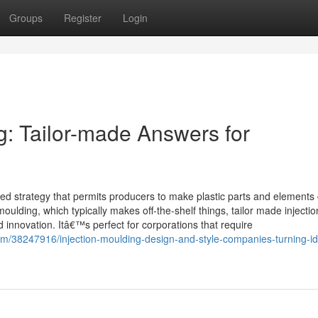
Groups
Register
Login
g: Tailor-made Answers for
ised strategy that permits producers to make plastic parts and elements 
oulding, which typically makes off-the-shelf things, tailor made injectio
nd innovation. Itâ€™s perfect for corporations that require
om/38247916/injection-moulding-design-and-style-companies-turning-i