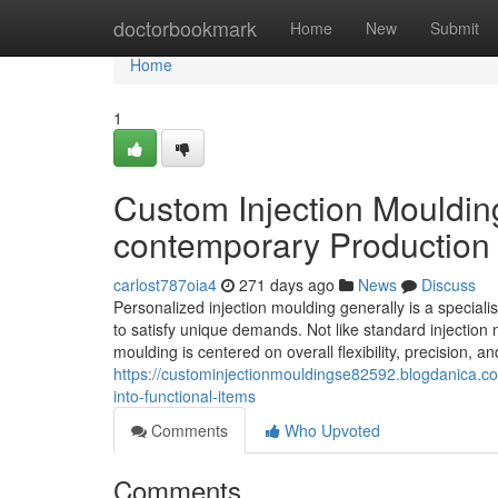
Home
doctorbookmark
Home
New
Submit
Home
1
Custom Injection Mouldin
contemporary Production
carlost787oia4
271 days ago
News
Discuss
Personalized injection moulding generally is a special
to satisfy unique demands. Not like standard injection m
moulding is centered on overall flexibility, precision, a
https://custominjectionmouldingse82592.blogdanica.c
into-functional-items
Comments
Who Upvoted
Comments