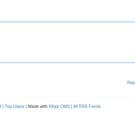
Rep
d
|
Top Users
| Made with
Kliqqi CMS
|
All RSS Feeds