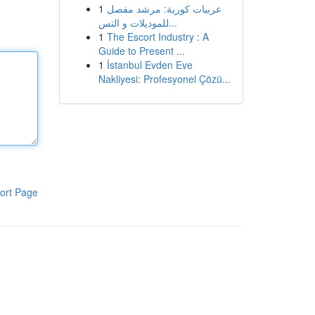
1
عربيات كورية: مرشد مفصل
للموديلات و التس...
1
The Escort Industry : A
Guide to Present ...
1
İstanbul Evden Eve
Nakliyesi: Profesyonel Çözü...
ort Page