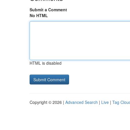
Submit a Comment
No HTML
HTML is disabled
Copyright © 2026 |
Advanced Search
|
Live
|
Tag Clou