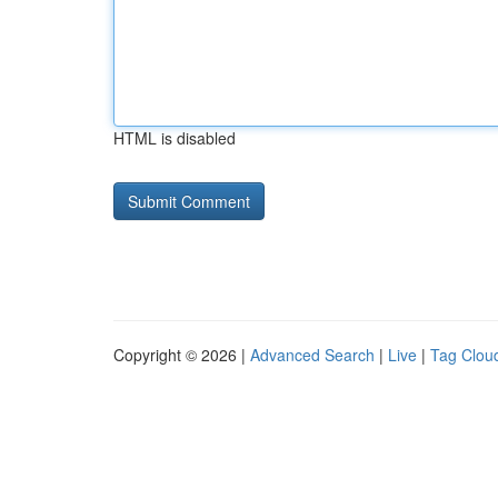
HTML is disabled
Copyright © 2026 |
Advanced Search
|
Live
|
Tag Clou