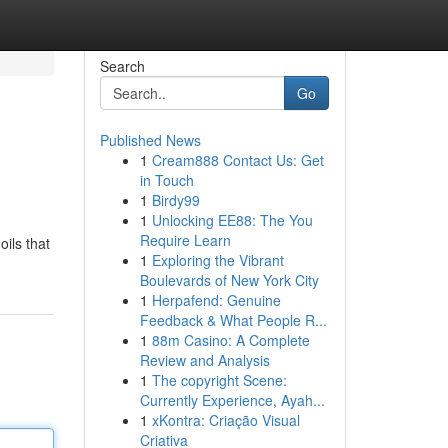
Search
Go
Published News
1
Cream888 Contact Us: Get
in Touch
1
Birdy99
1
Unlocking EE88: The You
Require Learn
ils that
1
Exploring the Vibrant
Boulevards of New York City
1
Herpafend: Genuine
Feedback & What People R...
1
88m Casino: A Complete
Review and Analysis
1
The copyright Scene:
Currently Experience, Ayah...
1
xKontra: Criação Visual
Criativa