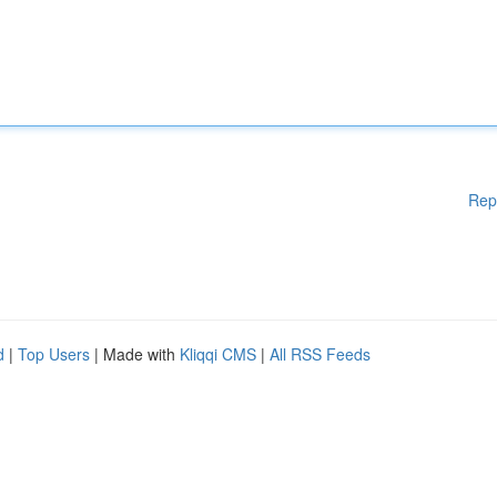
Rep
d
|
Top Users
| Made with
Kliqqi CMS
|
All RSS Feeds