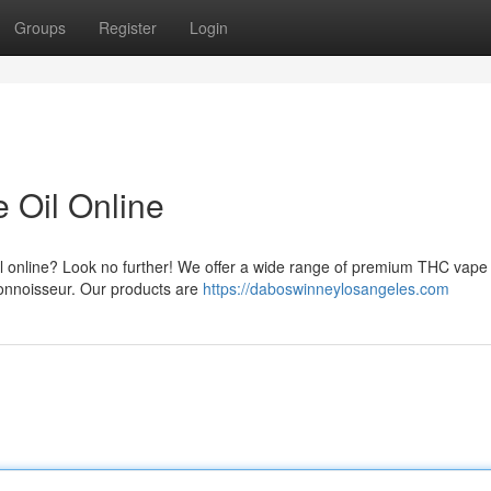
Groups
Register
Login
Oil Online
l online? Look no further! We offer a wide range of premium THC vape o
onnoisseur. Our products are
https://daboswinneylosangeles.com