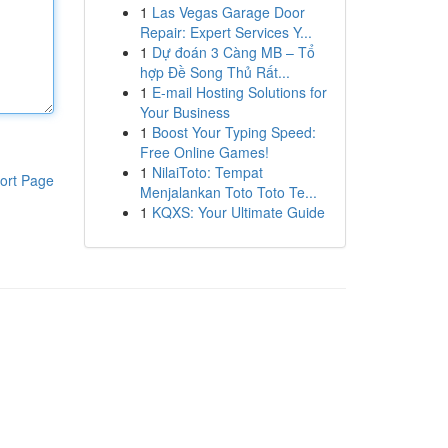
1
Las Vegas Garage Door
Repair: Expert Services Y...
1
Dự đoán 3 Càng MB – Tổ
hợp Đề Song Thủ Rất...
1
E-mail Hosting Solutions for
Your Business
1
Boost Your Typing Speed:
Free Online Games!
1
NilaiToto: Tempat
ort Page
Menjalankan Toto Toto Te...
1
KQXS: Your Ultimate Guide