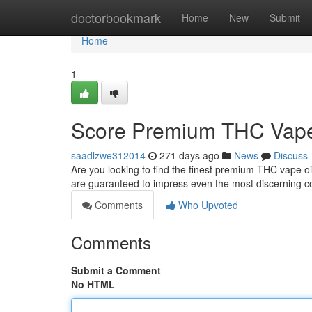
Home
doctorbookmark
Home
New
Submit
Home
1
Score Premium THC Vape 
saadlzwe312014
271 days ago
News
Discuss
Are you looking to find the finest premium THC vape oi
are guaranteed to impress even the most discerning c
Comments
Who Upvoted
Comments
Submit a Comment
No HTML