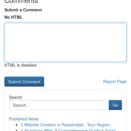
Submit a Comment
No HTML
HTML is disabled
Report Page
Search
Go
Published News
1
Website Creation in Rossendale : Your Region...
1
Aluminum Wire: A Comprehensive Guide & Scrap