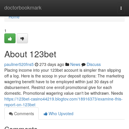
Home
doctorbookmark
Togg
navi
Home
1
About 123bet
pauliner520fns5
273 days ago
News
Discuss
Placing income into your 123bet account is simpler than slipping
off a log. Here is the scoop in your deposit options: The marketing
wagering benefit have to be employed within just 30 days of
disbursement. Restrict one enroll promotional give for each
domestic. Promotional wagering value can't be withdrawn. Needs
https://123bet-casino44219.blogtov.com/18916373/examine-this-
report-on-123bet
Comments
Who Upvoted
Comments