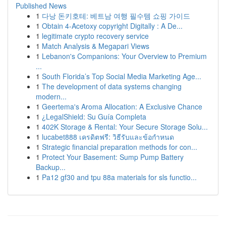
Published News
1
다낭 돈키호테: 베트남 여행 필수템 쇼핑 가이드
1
Obtain 4-Acetoxy copyright Digitally : A De...
1
legitimate crypto recovery service
1
Match Analysis & Megapari Views
1
Lebanon's Companions: Your Overview to Premium
...
1
South Florida’s Top Social Media Marketing Age...
1
The development of data systems changing
modern...
1
Geertema's Aroma Allocation: A Exclusive Chance
1
¿LegalShield: Su Guía Completa
1
402K Storage & Rental: Your Secure Storage Solu...
1
lucabet888 เครดิตฟรี: วิธีรับและข้อกำหนด
1
Strategic financial preparation methods for con...
1
Protect Your Basement: Sump Pump Battery
Backup...
1
Pa12 gf30 and tpu 88a materials for sls functio...