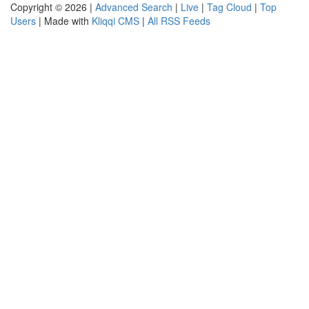
Copyright © 2026 |
Advanced Search
|
Live
|
Tag Cloud
|
Top
Users
| Made with
Kliqqi CMS
|
All RSS Feeds