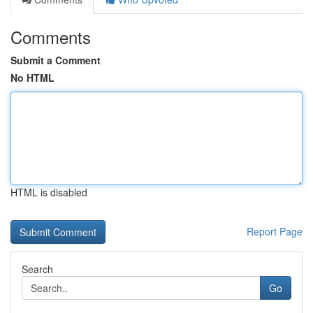
Comments
Submit a Comment
No HTML
HTML is disabled
Report Page
Search
Go