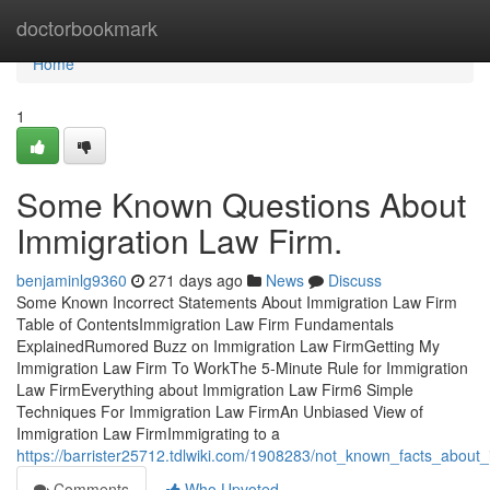
Home
doctorbookmark
Home
1
Some Known Questions About
Immigration Law Firm.
benjaminlg9360
271 days ago
News
Discuss
Some Known Incorrect Statements About Immigration Law Firm
Table of ContentsImmigration Law Firm Fundamentals
ExplainedRumored Buzz on Immigration Law FirmGetting My
Immigration Law Firm To WorkThe 5-Minute Rule for Immigration
Law FirmEverything about Immigration Law Firm6 Simple
Techniques For Immigration Law FirmAn Unbiased View of
Immigration Law FirmImmigrating to a
https://barrister25712.tdlwiki.com/1908283/not_known_facts_about
Comments
Who Upvoted