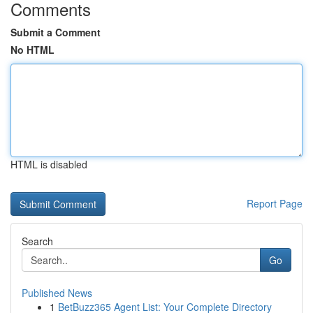
Comments
Submit a Comment
No HTML
HTML is disabled
Report Page
Search
Go
Published News
1
BetBuzz365 Agent List: Your Complete Directory