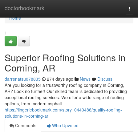
Home
doctorbookmark
Togg
navi
Home
1
Superior Roofing Solutions in
Corning, AR
darrenatsu078835
274 days ago
News
Discuss
Are you looking for a trustworthy roofing company in Corning,
AR? Look no further! Our skilled team is dedicated to providing
exceptional roofing services. We offer a wide range of roofing
options, from modern asphalt
https://lingeriebookmark.com/story10440488/quality-roofing-
solutions-in-corning-ar
Comments
Who Upvoted