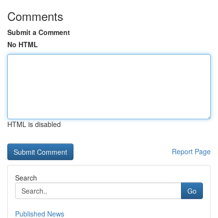
Comments
Submit a Comment
No HTML
HTML is disabled
Report Page
Search
Go
Published News