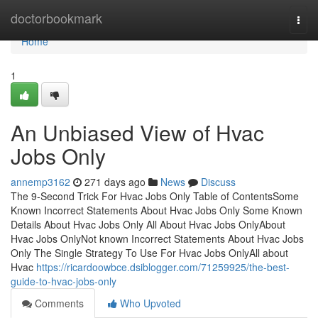
Home
doctorbookmark
Togg
navi
Home
1
An Unbiased View of Hvac
Jobs Only
annemp3162
271 days ago
News
Discuss
The 9-Second Trick For Hvac Jobs Only Table of ContentsSome
Known Incorrect Statements About Hvac Jobs Only Some Known
Details About Hvac Jobs Only All About Hvac Jobs OnlyAbout
Hvac Jobs OnlyNot known Incorrect Statements About Hvac Jobs
Only The Single Strategy To Use For Hvac Jobs OnlyAll about
Hvac
https://ricardoowbce.dsiblogger.com/71259925/the-best-
guide-to-hvac-jobs-only
Comments
Who Upvoted