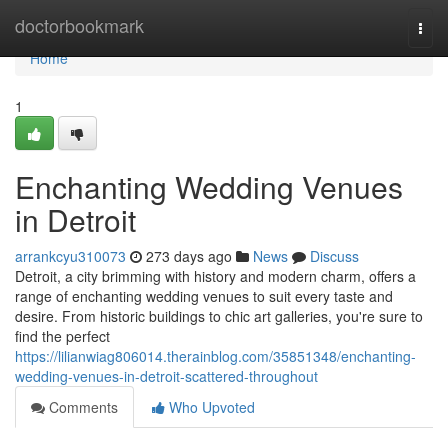
Home
doctorbookmark
Togg
navi
Home
1
Enchanting Wedding Venues
in Detroit
arrankcyu310073
273 days ago
News
Discuss
Detroit, a city brimming with history and modern charm, offers a
range of enchanting wedding venues to suit every taste and
desire. From historic buildings to chic art galleries, you're sure to
find the perfect
https://lilianwiag806014.therainblog.com/35851348/enchanting-
wedding-venues-in-detroit-scattered-throughout
Comments
Who Upvoted