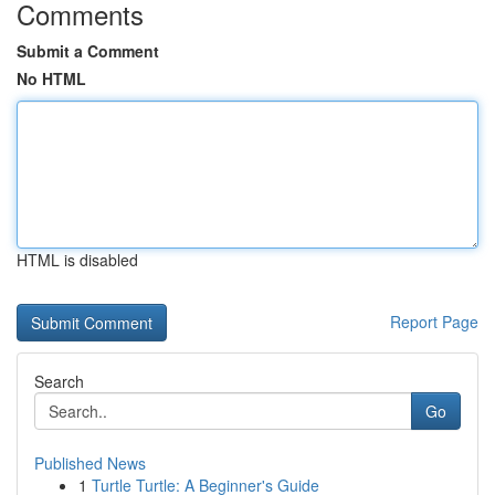
Comments
Submit a Comment
No HTML
HTML is disabled
Report Page
Search
Go
Published News
1
Turtle Turtle: A Beginner's Guide