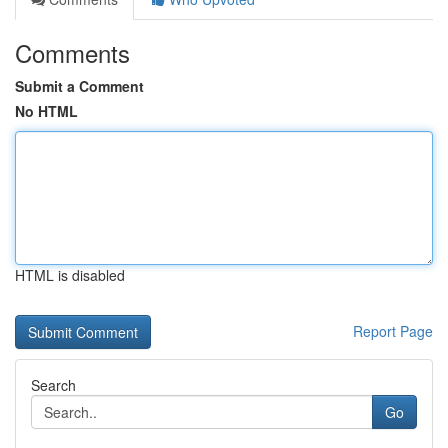
Comments
Submit a Comment
No HTML
HTML is disabled
Report Page
Search
Go