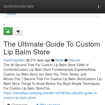
Home
doctorbookmark
Togg
navi
Home
1
The Ultimate Guide To Custom
Lip Balm Store
friedrichjo8901
274 days ago
News
Discuss
The 30-Second Trick For Custom Lip Balm Store Table of
ContentsCustom Lip Balm Store Fundamentals ExplainedHow
Custom Lip Balm Store can Save You Time, Stress, and
Money.The 7-Second Trick For Custom Lip Balm StoreCustom Lip
Balm Store Things To Know Before You Buy5 Simple Techniques
For Custom Lip Balm StoreThe
https://riverdtfqa.mpeblog.com/68118708/the-ultimate-guide-to-
custom-lip-balm-store
Comments
Who Upvoted