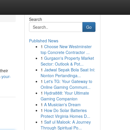
Search
Go
Published News
1
Choose New Westminster
top Concrete Contractor ...
1
Gurgaon's Property Market
Sector: Outlook & Pot...
1
Jadwal Sepak Bola Saat Ini:
their
Nonton Pertandinga...
-your-
1
Let's TG: Your Gateway to
Online Gaming Communi...
1
Hydra888: Your Ultimate
Gaming Companion
1
A Musician's Dream
1
How Do Solar Batteries
Protect Virginia Homes D...
1
Saif ul Malook: A Journey
Through Spiritual Po...