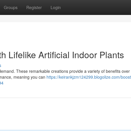
Groups
Register
Login
 Lifelike Artificial Indoor Plants
s
 in demand. These remarkable creations provide a variety of benefits over 
ntenance, meaning you can
https://keirankjzm124299.blogolize.com/boost
894