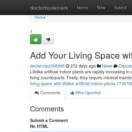
Home
doctorbookmark
Home
New
Submit
Home
1
Add Your Living Space with
declanutpz358995
272 days ago
News
Discus
Lifelike artificial indoor plants are rapidly increasing
living counterparts. Firstly, they require minimal mai
living-space-with-lifelike-artificial-indoor-plants-77367
Comments
Who Upvoted
Comments
Submit a Comment
No HTML