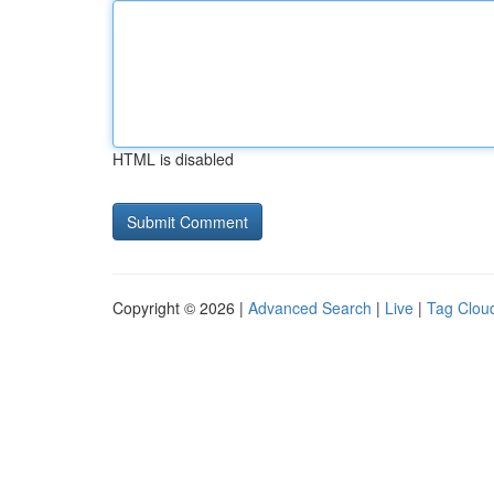
HTML is disabled
Copyright © 2026 |
Advanced Search
|
Live
|
Tag Clou