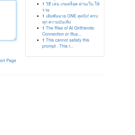
1
วิธี เล่น เกมสล็อต ผ่านเว็บ ให้
รวย
1
เดิมพันมวย ONE สุดปัง! ครบ
ทุก ความบันเทิง
1
The Rise of AI Girlfriends:
Connection or Illus...
1
This cannot satisfy this
prompt . This r...
ort Page