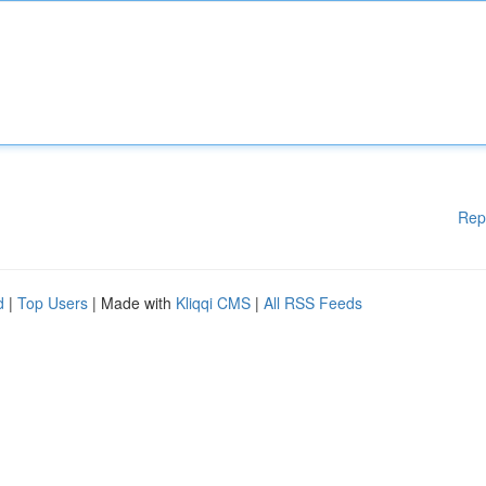
Rep
d
|
Top Users
| Made with
Kliqqi CMS
|
All RSS Feeds