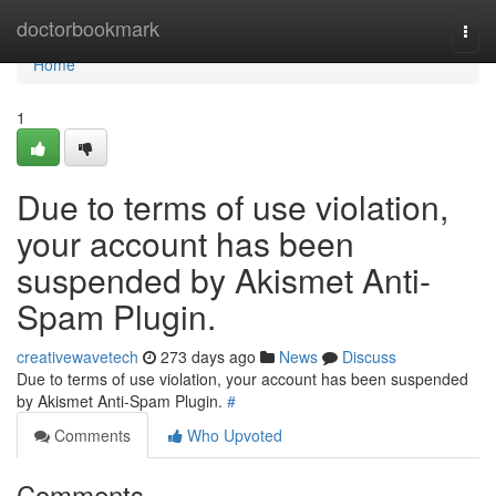
Home
doctorbookmark
Togg
navi
Home
1
Due to terms of use violation,
your account has been
suspended by Akismet Anti-
Spam Plugin.
creativewavetech
273 days ago
News
Discuss
Due to terms of use violation, your account has been suspended
by Akismet Anti-Spam Plugin.
#
Comments
Who Upvoted
Comments