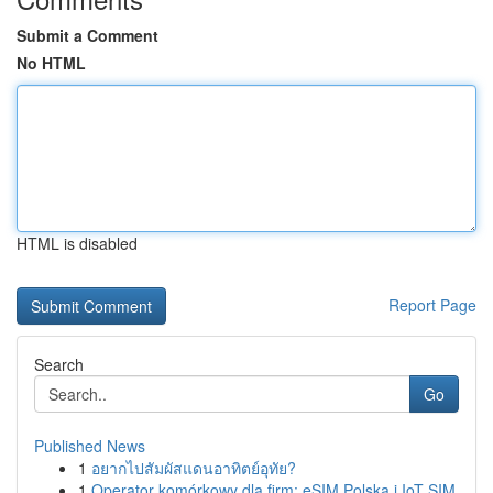
Submit a Comment
No HTML
HTML is disabled
Report Page
Search
Go
Published News
1
อยากไปสัมผัสแดนอาทิตย์อุทัย?
1
Operator komórkowy dla firm: eSIM Polska i IoT SIM