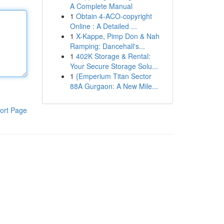
A Complete Manual
1
Obtain 4-ACO-copyright
Online : A Detailed ...
1
X-Kappe, Pimp Don & Nah
Ramping: Dancehall's...
1
402K Storage & Rental:
Your Secure Storage Solu...
1
{Emperium Titan Sector
88A Gurgaon: A New Mile...
ort Page