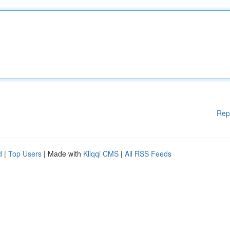
Rep
d
|
Top Users
| Made with
Kliqqi CMS
|
All RSS Feeds