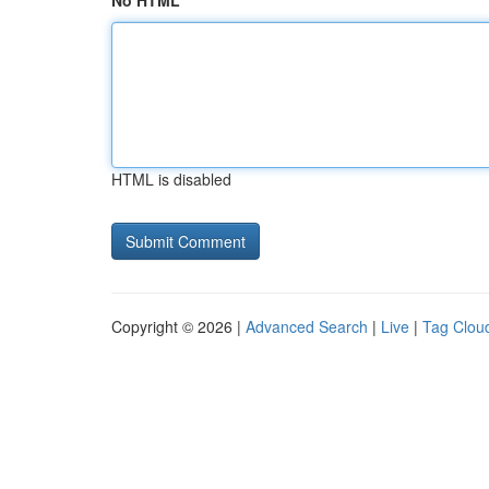
No HTML
HTML is disabled
Copyright © 2026 |
Advanced Search
|
Live
|
Tag Clou