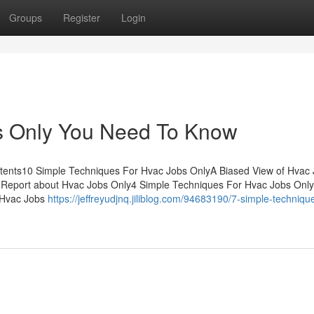
Groups
Register
Login
s Only You Need To Know
ntents10 Simple Techniques For Hvac Jobs OnlyA Biased View of Hvac
 Report about Hvac Jobs Only4 Simple Techniques For Hvac Jobs Onl
 Hvac Jobs
https://jeffreyudjnq.jiliblog.com/94683190/7-simple-technique