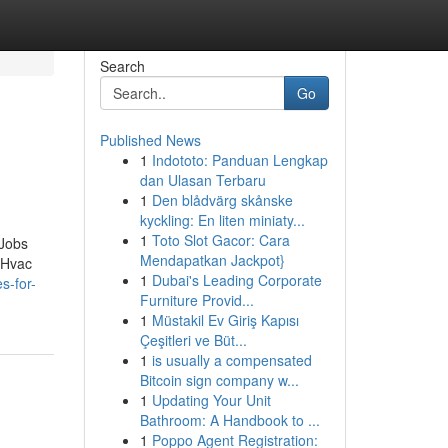
Search
Go
Published News
1
Indototo: Panduan Lengkap
dan Ulasan Terbaru
1
Den blådvärg skånske
kyckling: En liten miniaty...
1
Toto Slot Gacor: Cara
 Jobs
Mendapatkan Jackpot}
yHvac
1
Dubai's Leading Corporate
s-for-
Furniture Provid...
1
Müstakil Ev Giriş Kapısı
Çeşitleri ve Büt...
1
is usually a compensated
Bitcoin sign company w...
1
Updating Your Unit
Bathroom: A Handbook to ...
1
Poppo Agent Registration: