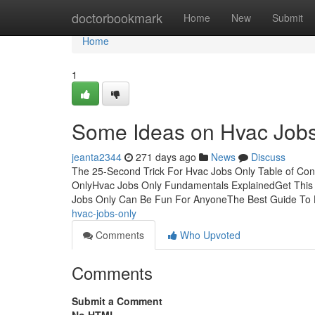
Home
doctorbookmark
Home
New
Submit
Home
1
Some Ideas on Hvac Job
jeanta2344
271 days ago
News
Discuss
The 25-Second Trick For Hvac Jobs Only Table of Co
OnlyHvac Jobs Only Fundamentals ExplainedGet This
Jobs Only Can Be Fun For AnyoneThe Best Guide To
hvac-jobs-only
Comments
Who Upvoted
Comments
Submit a Comment