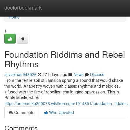
Home
doctorbookmark
Home
1
Foundation Riddims and Rebel
Rhythms
aliviaxaao948526
271 days ago
News
Discuss
From the fertile soil of Jamaica sprung a sound that would shake
the world. A tapestry woven with classic rhythms and melodies,
infused with the fire of rebellion challenging oppression. This is
Roots Music, where
https://amiemnkp200076.wikitron.com/1914851/foundation_riddims
Comments
Who Upvoted
Comments