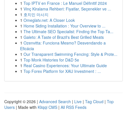
1
Top IPTV en France : Le Manuel Définitif 2024
1
Vinç Kiralama Rehberi: Fiyatlar, Seçenekler ve ...
1
호치민 마사지
1
Omeglatv.net: A Closer Look
1
Home Siding Installation : Your Overview to ...
1
The Ultimate SEO Specialist: Finding the Top Ta...
1
Galeto: A Taste of Brazil's Best Grilled Meats
1
Ozenvitta: Funciona Mesmo? Desvendando a
Eficácia
1
Our Transparent Swimming Fencing: Style & Prote...
1
Top Monk Histories for D&D 5e
1
Real Casino Experiences: Your Ultimate Guide
1
Top Forex Platform for XAU Investment : ...
Copyright © 2026 |
Advanced Search
|
Live
|
Tag Cloud
|
Top
Users
| Made with
Kliqqi CMS
|
All RSS Feeds