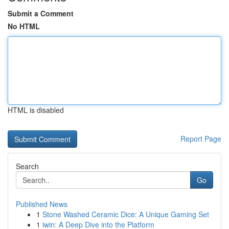
Submit a Comment
No HTML
HTML is disabled
Report Page
Search
Go
Published News
1
Stone Washed Ceramic Dice: A Unique Gaming Set
1
iwin: A Deep Dive into the Platform