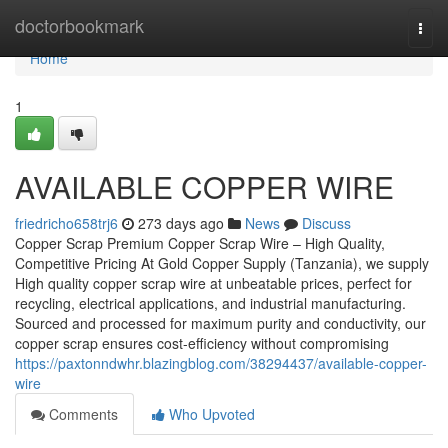
Home
doctorbookmark
Togg
navi
Home
1
AVAILABLE COPPER WIRE
friedricho658trj6
273 days ago
News
Discuss
Copper Scrap Premium Copper Scrap Wire – High Quality,
Competitive Pricing At Gold Copper Supply (Tanzania), we supply
High quality copper scrap wire at unbeatable prices, perfect for
recycling, electrical applications, and industrial manufacturing.
Sourced and processed for maximum purity and conductivity, our
copper scrap ensures cost-efficiency without compromising
https://paxtonndwhr.blazingblog.com/38294437/available-copper-
wire
Comments
Who Upvoted