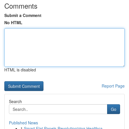
Comments
Submit a Comment
No HTML
HTML is disabled
Report Page
Search
Go
Published News
1
Smart Flat Panels Revolutionizing Healthca...