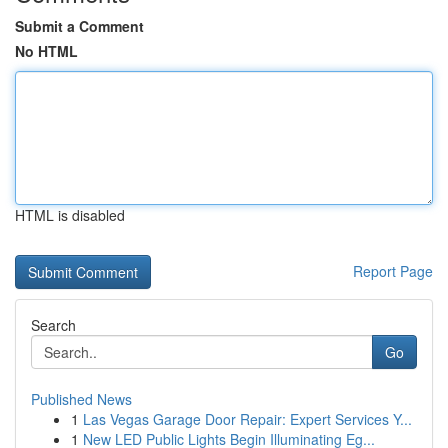
Submit a Comment
No HTML
HTML is disabled
Report Page
Search
Go
Published News
1
Las Vegas Garage Door Repair: Expert Services Y...
1
New LED Public Lights Begin Illuminating Eg...