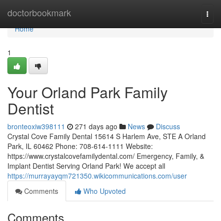
Home
doctorbookmark
Togg
navi
Home
1
Your Orland Park Family
Dentist
bronteoxiw398111
271 days ago
News
Discuss
Crystal Cove Family Dental 15614 S Harlem Ave, STE A Orland
Park, IL 60462 Phone: 708-614-1111 Website:
https://www.crystalcovefamilydental.com/ Emergency, Family, &
Implant Dentist Serving Orland Park! We accept all
https://murrayayqm721350.wikicommunications.com/user
Comments
Who Upvoted
Comments