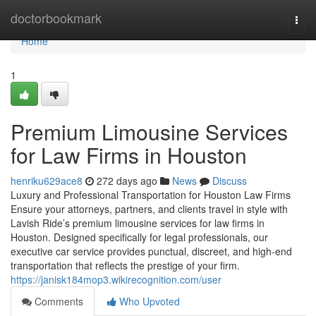
Home
doctorbookmark
Togg
navi
Home
1
Premium Limousine Services
for Law Firms in Houston
henriku629ace8
272 days ago
News
Discuss
Luxury and Professional Transportation for Houston Law Firms
Ensure your attorneys, partners, and clients travel in style with
Lavish Ride’s premium limousine services for law firms in
Houston. Designed specifically for legal professionals, our
executive car service provides punctual, discreet, and high-end
transportation that reflects the prestige of your firm.
https://janisk184mop3.wikirecognition.com/user
Comments
Who Upvoted