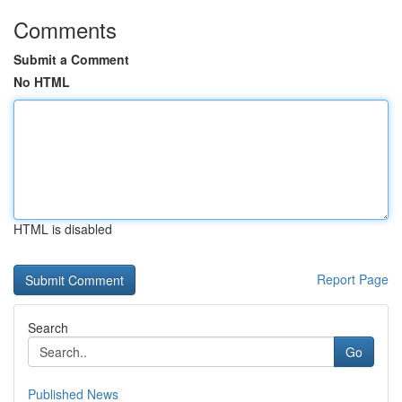
Comments
Submit a Comment
No HTML
HTML is disabled
Report Page
Search
Go
Published News