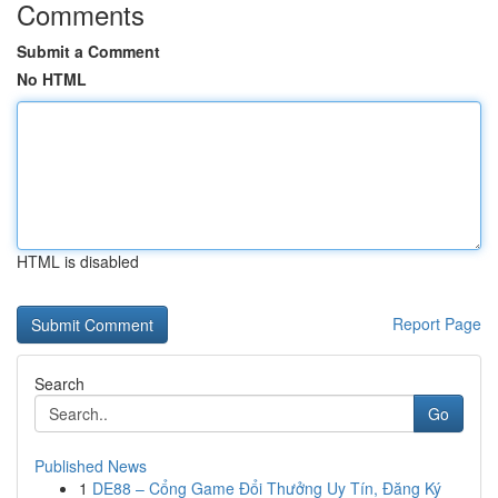
Comments
Submit a Comment
No HTML
HTML is disabled
Report Page
Search
Go
Published News
1
DE88 – Cổng Game Đổi Thưởng Uy Tín, Đăng Ký