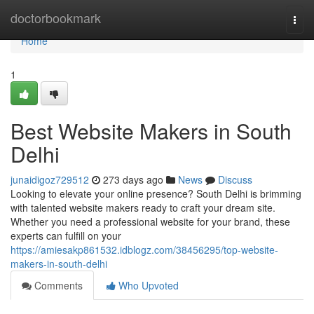
Home
doctorbookmark
Togg
navi
Home
1
Best Website Makers in South
Delhi
junaidigoz729512
273 days ago
News
Discuss
Looking to elevate your online presence? South Delhi is brimming
with talented website makers ready to craft your dream site.
Whether you need a professional website for your brand, these
experts can fulfill on your
https://amiesakp861532.idblogz.com/38456295/top-website-
makers-in-south-delhi
Comments
Who Upvoted