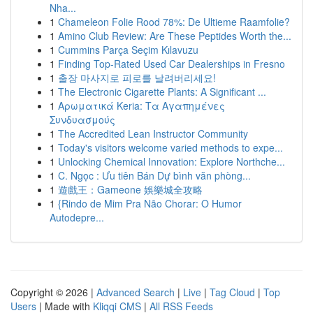
Nha...
1
Chameleon Folie Rood 78%: De Ultieme Raamfolie?
1
Amino Club Review: Are These Peptides Worth the...
1
Cummins Parça Seçim Kılavuzu
1
Finding Top-Rated Used Car Dealerships in Fresno
1
출장 마사지로 피로를 날려버리세요!
1
The Electronic Cigarette Plants: A Significant ...
1
Αρωματικά Keria: Τα Αγαπημένες
Συνδυασμούς
1
The Accredited Lean Instructor Community
1
Today's visitors welcome varied methods to expe...
1
Unlocking Chemical Innovation: Explore Northche...
1
C. Ngọc : Ưu tiên Bán Dự bình văn phòng...
1
遊戲王：Gameone 娛樂城全攻略
1
{Rindo de Mim Pra Não Chorar: O Humor
Autodepre...
Copyright © 2026 |
Advanced Search
|
Live
|
Tag Cloud
|
Top
Users
| Made with
Kliqqi CMS
|
All RSS Feeds