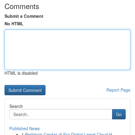
Comments
Submit a Comment
No HTML
HTML is disabled
Report Page
Search
Go
Published News
1
Berbisnis Cerdas di Era Digital Lewat Cloud H...