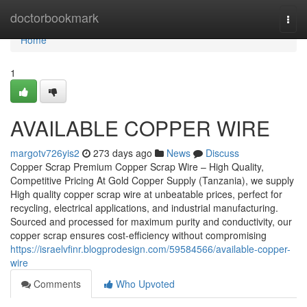
Home
doctorbookmark
Togg
navi
Home
1
AVAILABLE COPPER WIRE
margotv726yis2
273 days ago
News
Discuss
Copper Scrap Premium Copper Scrap Wire – High Quality,
Competitive Pricing At Gold Copper Supply (Tanzania), we supply
High quality copper scrap wire at unbeatable prices, perfect for
recycling, electrical applications, and industrial manufacturing.
Sourced and processed for maximum purity and conductivity, our
copper scrap ensures cost-efficiency without compromising
https://israelvfinr.blogprodesign.com/59584566/available-copper-
wire
Comments
Who Upvoted