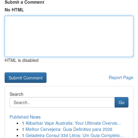
Submit a Comment
No HTML
HTML is disabled
Report Page
Search
Go
Published News
1
Alibarbar Vape Australia: Your Ultimate Overvie...
1
Melhor Cervejeira: Guia Definitivo para 2026
1
Geladeira Consul 334 Litros: Um Guia Completo...