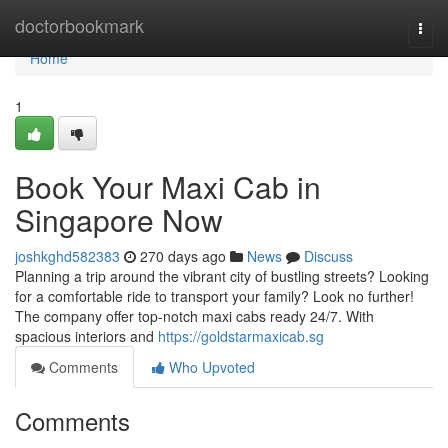
Home
doctorbookmark
Togg
navi
Home
1
Book Your Maxi Cab in
Singapore Now
joshkghd582383
270 days ago
News
Discuss
Planning a trip around the vibrant city of bustling streets? Looking
for a comfortable ride to transport your family? Look no further!
The company offer top-notch maxi cabs ready 24/7. With
spacious interiors and
https://goldstarmaxicab.sg
Comments
Who Upvoted
Comments